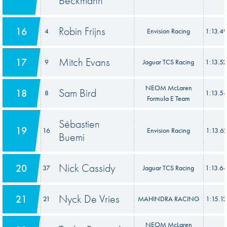
Beckmann
Robin Frijns
16
4
Envision Racing
1:13.4
Mitch Evans
17
9
Jaguar TCS Racing
1:13.5
NEOM McLaren
Sam Bird
18
8
1:13.5
Formula E Team
Sébastien
19
16
Envision Racing
1:13.6
Buemi
Nick Cassidy
20
37
Jaguar TCS Racing
1:13.6
Nyck De Vries
21
21
MAHINDRA RACING
1:15.1
NEOM McLaren