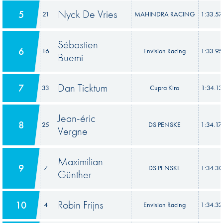
Nyck De Vries
5
21
MAHINDRA RACING
1:33.5
Sébastien
6
16
Envision Racing
1:33.9
Buemi
Dan Ticktum
7
33
Cupra Kiro
1:34.13
Jean-éric
8
25
DS PENSKE
1:34.1
Vergne
Maximilian
9
7
DS PENSKE
1:34.3
Günther
Robin Frijns
10
4
Envision Racing
1:34.3