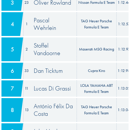
Oliver Rowland
3
23
Nissan Formula E Team
1:12.4
Pascal
TAG Heuer Porsche
4
1
1:12.5
Wehrlein
Formula E Team
Stoffel
5
2
Maserati MSG Racing
1:12.9
Vandoorne
Dan Ticktum
6
33
Cupra Kiro
1:12.9
LOLA YAMAHA ABT
Lucas Di Grassi
7
11
1:13.0
Formula E Team
António Félix Da
TAG Heuer Porsche
8
13
1:13.0
Costa
Formula E Team