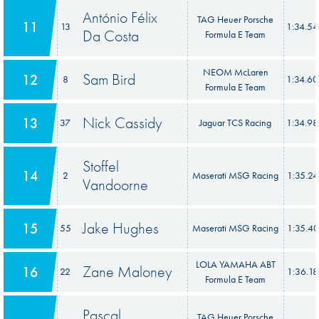
António Félix
TAG Heuer Porsche
11
13
1:34.5
Da Costa
Formula E Team
NEOM McLaren
Sam Bird
12
8
1:34.6
Formula E Team
Nick Cassidy
13
37
Jaguar TCS Racing
1:34.9
Stoffel
14
2
Maserati MSG Racing
1:35.2
Vandoorne
Jake Hughes
15
55
Maserati MSG Racing
1:35.4
LOLA YAMAHA ABT
Zane Maloney
16
22
1:36.1
Formula E Team
Pascal
TAG Heuer Porsche