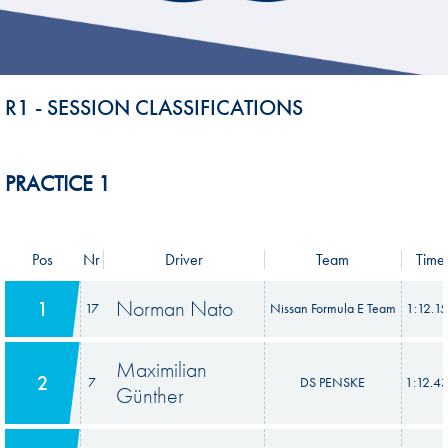
R1 - SESSION CLASSIFICATIONS
PRACTICE 1
Pos
Nr
Driver
Team
Time
Norman Nato
1
17
Nissan Formula E Team
1:12.1
Maximilian
2
7
DS PENSKE
1:12.4
Günther