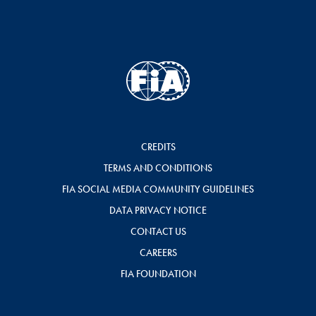
CREDITS
TERMS AND CONDITIONS
FIA SOCIAL MEDIA COMMUNITY GUIDELINES
DATA PRIVACY NOTICE
CONTACT US
CAREERS
FIA FOUNDATION