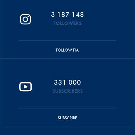
3 187 148
FOLLOWERS
FOLLOW FIA
331 000
SUBSCRIBERS
SUBSCRIBE