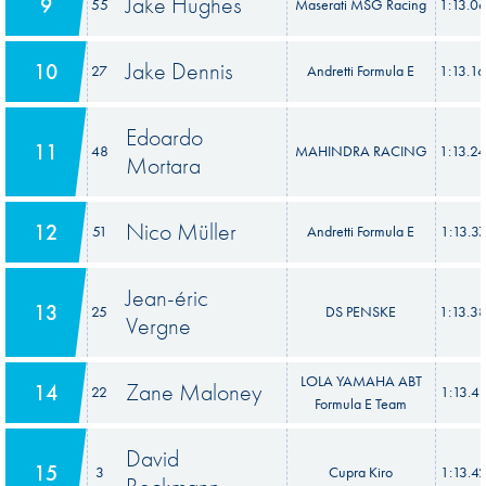
Jake Hughes
9
55
Maserati MSG Racing
1:13.0
Jake Dennis
10
27
Andretti Formula E
1:13.1
Edoardo
11
48
MAHINDRA RACING
1:13.2
Mortara
Nico Müller
12
51
Andretti Formula E
1:13.3
Jean-éric
13
25
DS PENSKE
1:13.3
Vergne
LOLA YAMAHA ABT
Zane Maloney
14
22
1:13.4
Formula E Team
David
15
3
Cupra Kiro
1:13.4