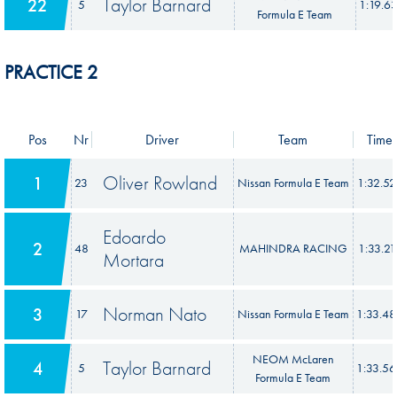
Taylor Barnard
22
5
1:19.6
Formula E Team
PRACTICE 2
Pos
Nr
Driver
Team
Time
Oliver Rowland
1
23
Nissan Formula E Team
1:32.5
Edoardo
2
48
MAHINDRA RACING
1:33.21
Mortara
Norman Nato
3
17
Nissan Formula E Team
1:33.4
NEOM McLaren
Taylor Barnard
4
5
1:33.5
Formula E Team