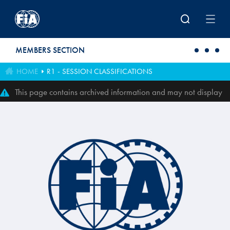
Skip to main content
MEMBERS SECTION
HOME
R1 - SESSION CLASSIFICATIONS
This page contains archived information and may not display
perfectly