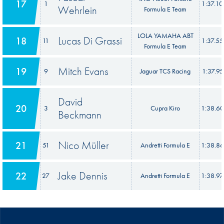
17
1
1:37.1
Wehrlein
Formula E Team
LOLA YAMAHA ABT
Lucas Di Grassi
18
11
1:37.5
Formula E Team
Mitch Evans
19
9
Jaguar TCS Racing
1:37.95
David
20
3
Cupra Kiro
1:38.6
Beckmann
Nico Müller
21
51
Andretti Formula E
1:38.8
Jake Dennis
22
27
Andretti Formula E
1:38.9