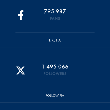
795 987
FANS
LIKE FIA
1 495 066
FOLLOWERS
FOLLOW FIA