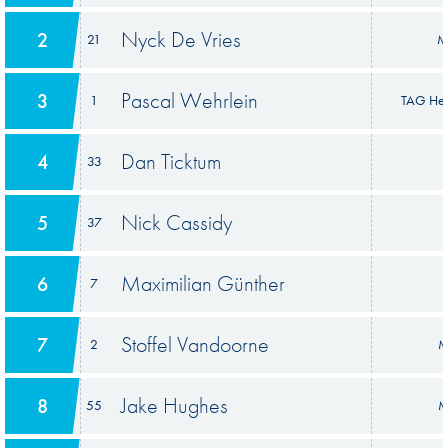
Nyck De Vries
2
21
M
Pascal Wehrlein
3
1
TAG Heu
Dan Ticktum
4
33
Nick Cassidy
5
37
Maximilian Günther
6
7
Stoffel Vandoorne
7
2
M
Jake Hughes
8
55
M