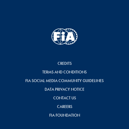
CREDITS
TERMS AND CONDITIONS
FIA SOCIAL MEDIA COMMUNITY GUIDELINES
DATA PRIVACY NOTICE
CONTACT US
CAREERS
FIA FOUNDATION