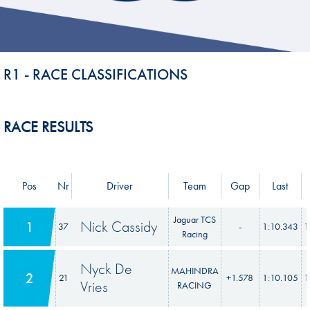
R1 - RACE CLASSIFICATIONS
RACE RESULTS
Pos
Nr
Driver
Team
Gap
Last
Jaguar TCS
Nick Cassidy
1
37
-
1:10.343
1
Racing
Nyck De
MAHINDRA
2
21
+1.578
1:10.105
1
Vries
RACING