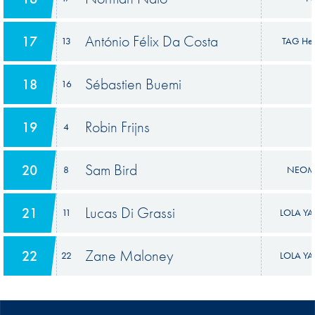
António Félix Da Costa
17
13
TAG Heu
Sébastien Buemi
18
16
Robin Frijns
19
4
Sam Bird
20
8
NEOM 
Lucas Di Grassi
21
11
LOLA YA
Zane Maloney
22
22
LOLA YA