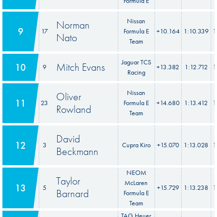
Formula E
Nissan
Norman
9
17
Formula E
+10.164
1:10.339
1
Nato
Team
Jaguar TCS
Mitch Evans
10
9
+13.382
1:12.712
1
Racing
Nissan
Oliver
11
23
Formula E
+14.680
1:13.412
1
Rowland
Team
David
12
3
Cupra Kiro
+15.070
1:13.028
1
Beckmann
NEOM
Taylor
McLaren
13
5
+15.729
1:13.238
1
Barnard
Formula E
Team
TAG Heuer