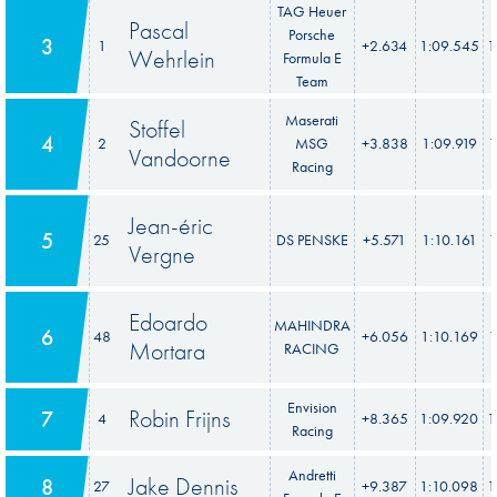
TAG Heuer
Pascal
Porsche
3
1
+2.634
1:09.545
1
Wehrlein
Formula E
Team
Maserati
Stoffel
4
2
MSG
+3.838
1:09.919
1
Vandoorne
Racing
Jean-éric
5
25
DS PENSKE
+5.571
1:10.161
1
Vergne
Edoardo
MAHINDRA
6
48
+6.056
1:10.169
1
Mortara
RACING
Envision
Robin Frijns
7
4
+8.365
1:09.920
1
Racing
Andretti
Jake Dennis
8
27
+9.387
1:10.098
1