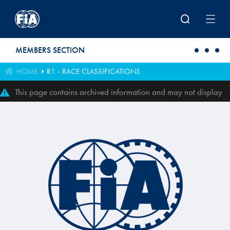
Skip to main content
MEMBERS SECTION
HOME
R1 - RACE CLASSIFICATIONS
This page contains archived information and may not display
perfectly