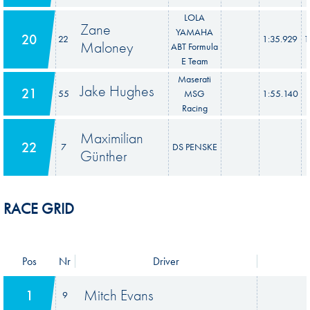
LOLA
Zane
YAMAHA
20
22
1:35.929
1
Maloney
ABT Formula
E Team
Maserati
Jake Hughes
21
55
MSG
1:55.140
Racing
Maximilian
22
7
DS PENSKE
Günther
RACE GRID
Pos
Nr
Driver
Mitch Evans
1
9