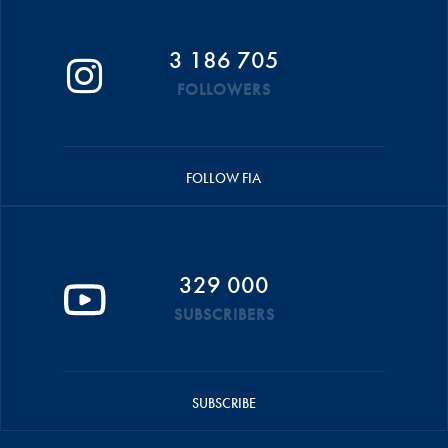
3 186 705
FOLLOWERS
FOLLOW FIA
329 000
SUBSCRIBERS
SUBSCRIBE