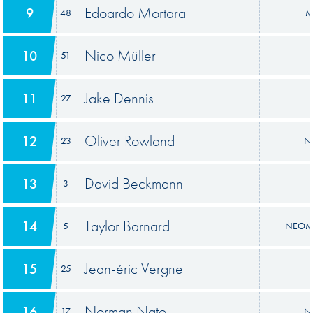
Edoardo Mortara
9
48
M
Nico Müller
10
51
Jake Dennis
11
27
Oliver Rowland
12
23
Ni
David Beckmann
13
3
Taylor Barnard
14
5
NEOM 
Jean-éric Vergne
15
25
Norman Nato
16
17
Ni