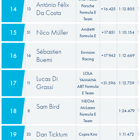
António Félix
Porsche
14
13
+16.425
1:12.805
1
Da Costa
Formula E
Team
Andretti
Nico Müller
15
51
+17.851
1:10.154
1
Formula E
Sébastien
Envision
16
16
+17.943
1:12.669
1
Buemi
Racing
LOLA
Lucas Di
YAMAHA
17
11
+31.596
1:12.739
1
Grassi
ABT Formula
E Team
NEOM
Sam Bird
McLaren
18
8
1:24.479
1
Formula E
Team
Dan Ticktum
19
33
Cupra Kiro
1:11.472
1