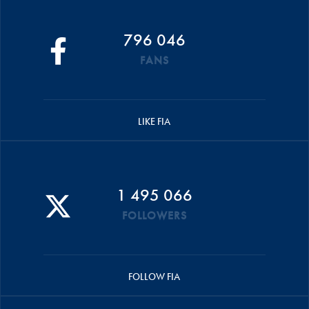
796 046
FANS
LIKE FIA
1 495 066
FOLLOWERS
FOLLOW FIA