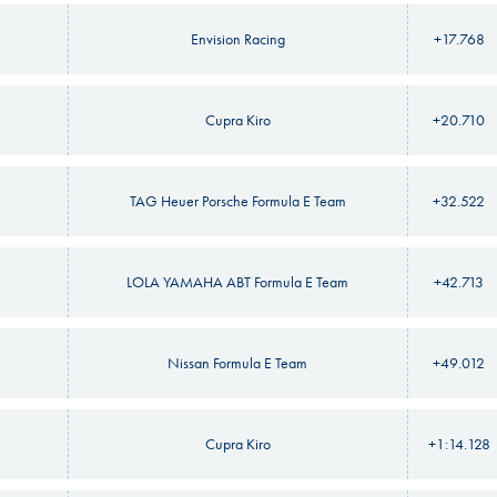
Envision Racing
+17.768
Cupra Kiro
+20.710
TAG Heuer Porsche Formula E Team
+32.522
LOLA YAMAHA ABT Formula E Team
+42.713
Nissan Formula E Team
+49.012
Cupra Kiro
+1:14.128