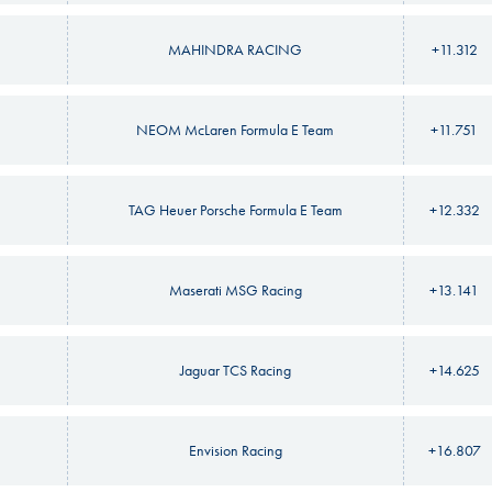
MAHINDRA RACING
+11.312
NEOM McLaren Formula E Team
+11.751
TAG Heuer Porsche Formula E Team
+12.332
Maserati MSG Racing
+13.141
Jaguar TCS Racing
+14.625
Envision Racing
+16.807