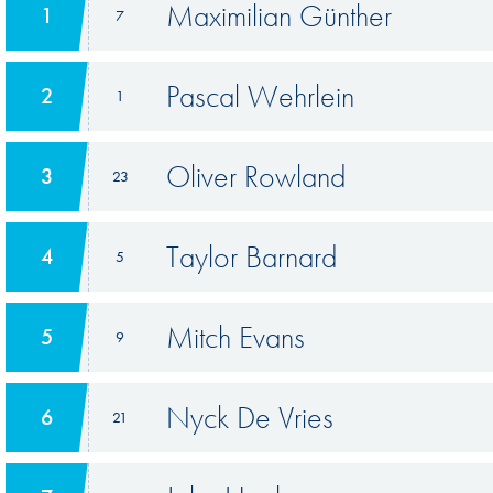
Maximilian Günther
1
7
Pascal Wehrlein
2
1
Oliver Rowland
3
23
Taylor Barnard
4
5
Mitch Evans
5
9
Nyck De Vries
6
21