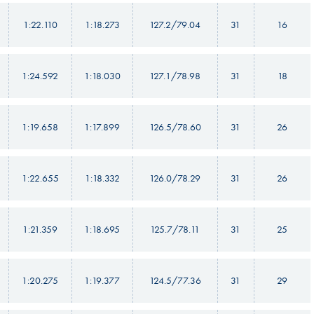
1:22.110
1:18.273
127.2/79.04
31
16
1:24.592
1:18.030
127.1/78.98
31
18
1:19.658
1:17.899
126.5/78.60
31
26
1:22.655
1:18.332
126.0/78.29
31
26
1:21.359
1:18.695
125.7/78.11
31
25
1:20.275
1:19.377
124.5/77.36
31
29