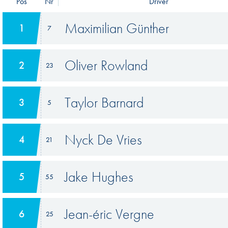
Pos
Nr
Driver
Maximilian Günther
1
7
Oliver Rowland
2
23
Taylor Barnard
3
5
Nyck De Vries
4
21
Jake Hughes
5
55
Jean-éric Vergne
6
25