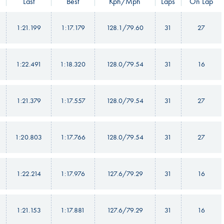
Last
Best
Kph/Mph
Laps
On Lap
1:21.199
1:17.179
128.1/79.60
31
27
1:22.491
1:18.320
128.0/79.54
31
16
1:21.379
1:17.557
128.0/79.54
31
27
1:20.803
1:17.766
128.0/79.54
31
27
1:22.214
1:17.976
127.6/79.29
31
16
1:21.153
1:17.881
127.6/79.29
31
16