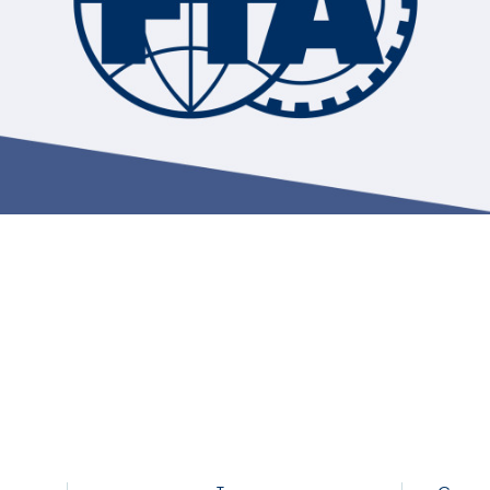
Hill-Climb
Esports
FIA Motorsport Games
Historic
mes
Anti-Doping
ng
FIA Driver Categorisation
r
Race Against Manipulation
Driven By Respect