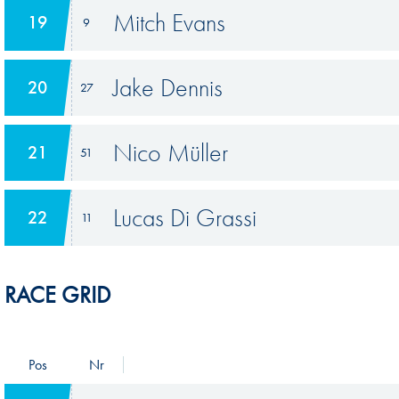
Mitch Evans
19
9
Jake Dennis
20
27
Nico Müller
21
51
Lucas Di Grassi
22
11
RACE GRID
Pos
Nr