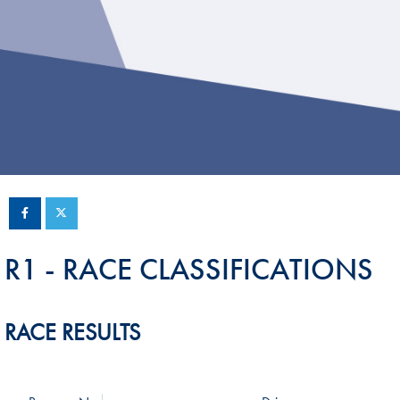
Sustainability And D&I Report
Esports
FIA Ethics And Compliance
Karting
Hotline
Land Speed Records
FIA ANTI-HARASSMENT
FIA Motorsport Ga
AND NON-
International Sporti
DISCRIMINATION POLICY
Calendar
FIA Environmental Policy
Interactive Calenda
E-LIBRARY
R1 - RACE CLASSIFICATIONS
RACE RESULTS