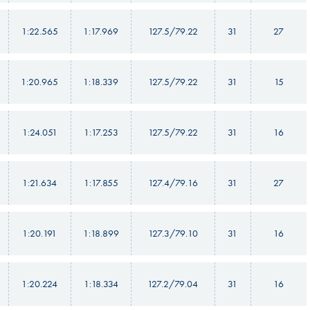
1:22.565
1:17.969
127.5/79.22
31
27
1:20.965
1:18.339
127.5/79.22
31
15
1:24.051
1:17.253
127.5/79.22
31
16
1:21.634
1:17.855
127.4/79.16
31
27
1:20.191
1:18.899
127.3/79.10
31
16
1:20.224
1:18.334
127.2/79.04
31
16