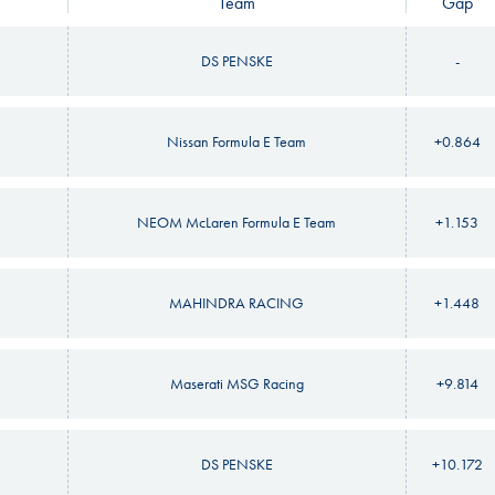
Team
Gap
DS PENSKE
-
Nissan Formula E Team
+0.864
NEOM McLaren Formula E Team
+1.153
MAHINDRA RACING
+1.448
Maserati MSG Racing
+9.814
DS PENSKE
+10.172