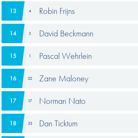
Robin Frijns
13
4
David Beckmann
14
3
Pascal Wehrlein
15
1
Zane Maloney
16
22
Norman Nato
17
17
Dan Ticktum
18
33