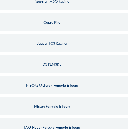
Maserati MSG Racing
Cupra Kiro
Jaguar TCS Racing
DS PENSKE
NEOM McLaren Formula E Team
Nissan Formula E Team
TAG Heuer Porsche Formula E Team