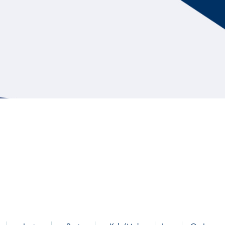
Hill Climb Safety
Medical
Rescue
World Accident Database
Anti-Doping
Anti-Alcohol
FIA Volunteers & Officials
Disability & Accessibility