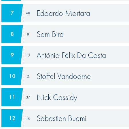
Edoardo Mortara
7
48
Sam Bird
8
8
António Félix Da Costa
9
13
Stoffel Vandoorne
10
2
Nick Cassidy
11
37
Sébastien Buemi
12
16