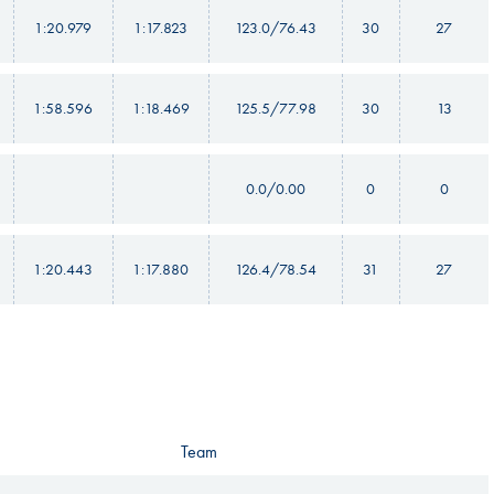
1:20.979
1:17.823
123.0/76.43
30
27
1:58.596
1:18.469
125.5/77.98
30
13
0.0/0.00
0
0
1:20.443
1:17.880
126.4/78.54
31
27
Team