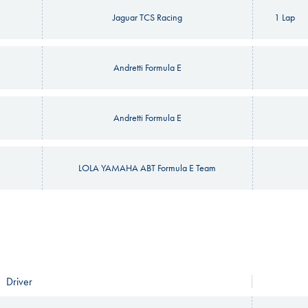
Jaguar TCS Racing
1 Lap
Andretti Formula E
Andretti Formula E
LOLA YAMAHA ABT Formula E Team
Driver