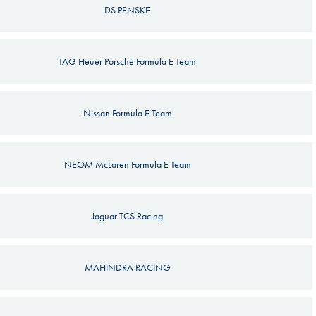
DS PENSKE
TAG Heuer Porsche Formula E Team
Nissan Formula E Team
NEOM McLaren Formula E Team
Jaguar TCS Racing
MAHINDRA RACING