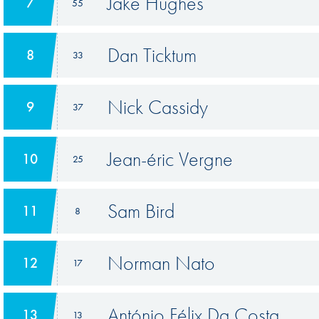
Jake Hughes
7
55
Dan Ticktum
8
33
Nick Cassidy
9
37
Jean-éric Vergne
10
25
Sam Bird
11
8
Norman Nato
12
17
António Félix Da Costa
13
13