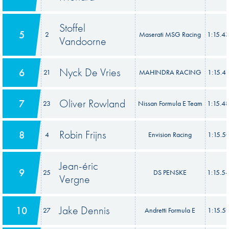
Stoffel
5
2
Maserati MSG Racing
1:15.4
Vandoorne
Nyck De Vries
6
21
MAHINDRA RACING
1:15.4
Oliver Rowland
7
23
Nissan Formula E Team
1:15.4
Robin Frijns
8
4
Envision Racing
1:15.5
Jean-éric
9
25
DS PENSKE
1:15.5
Vergne
Jake Dennis
10
27
Andretti Formula E
1:15.5