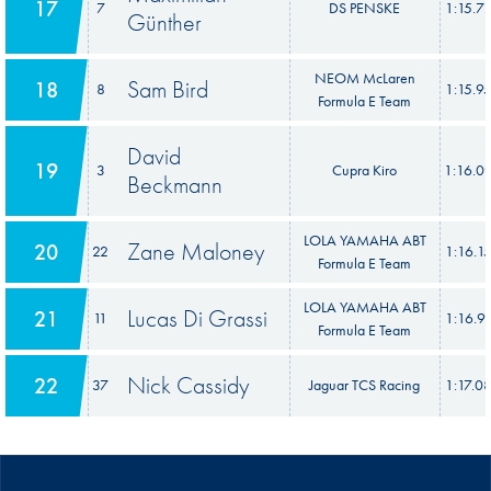
17
7
DS PENSKE
1:15.7
Günther
NEOM McLaren
Sam Bird
18
8
1:15.9
Formula E Team
David
19
3
Cupra Kiro
1:16.0
Beckmann
LOLA YAMAHA ABT
Zane Maloney
20
22
1:16.1
Formula E Team
LOLA YAMAHA ABT
Lucas Di Grassi
21
11
1:16.9
Formula E Team
Nick Cassidy
22
37
Jaguar TCS Racing
1:17.0