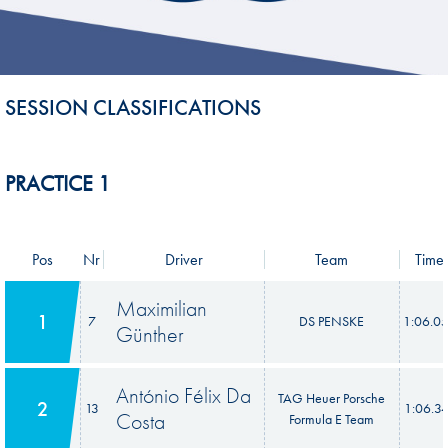
SESSION CLASSIFICATIONS
PRACTICE 1
Pos
Nr
Driver
Team
Time
Maximilian
1
7
DS PENSKE
1:06.0
Günther
António Félix Da
TAG Heuer Porsche
2
13
1:06.3
Costa
Formula E Team