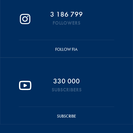
3 186 799
FOLLOWERS
FOLLOW FIA
330 000
SUBSCRIBERS
SUBSCRIBE