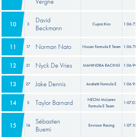
Vergne
David
10
3
Cupra Kiro
1:06.7
Beckmann
Norman Nato
11
17
Nissan Formula E Team
1:06.7
Nyck De Vries
12
21
MAHINDRA RACING
1:06.9
Jake Dennis
13
27
Andretti Formula E
1:06.9
NEOM McLaren
Taylor Barnard
14
5
1:07.0
Formula E Team
Sébastien
15
16
Envision Racing
1:07.1
Buemi