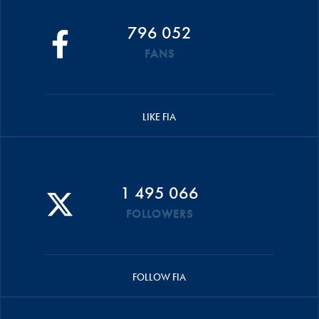
796 052
FANS
LIKE FIA
1 495 066
FOLLOWERS
FOLLOW FIA