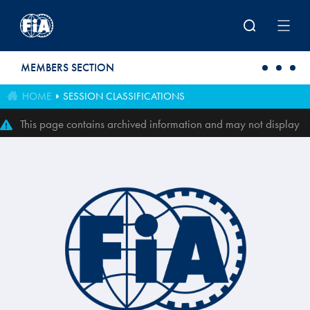
Skip to main content
MEMBERS SECTION
HOME
SESSION CLASSIFICATIONS
This page contains archived information and may not display
perfectly