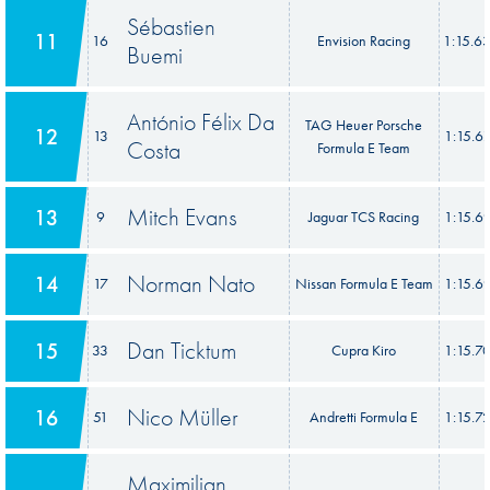
Sébastien
11
16
Envision Racing
1:15.6
Buemi
António Félix Da
TAG Heuer Porsche
12
13
1:15.6
Costa
Formula E Team
Mitch Evans
13
9
Jaguar TCS Racing
1:15.6
Norman Nato
14
17
Nissan Formula E Team
1:15.6
Dan Ticktum
15
33
Cupra Kiro
1:15.7
Nico Müller
16
51
Andretti Formula E
1:15.7
Maximilian