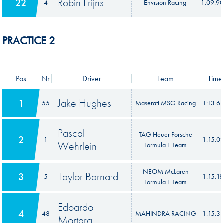
Robin Frijns
22
4
Envision Racing
1:09.9
PRACTICE 2
Pos
Nr
Driver
Team
Time
Jake Hughes
1
55
Maserati MSG Racing
1:13.6
Pascal
TAG Heuer Porsche
2
1
1:15.0
Wehrlein
Formula E Team
NEOM McLaren
Taylor Barnard
3
5
1:15.1
Formula E Team
Edoardo
4
48
MAHINDRA RACING
1:15.3
Mortara