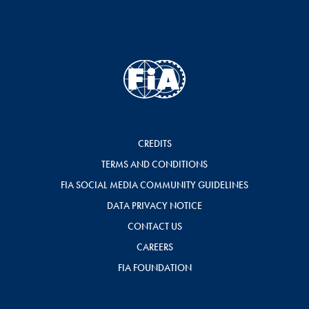
CREDITS
TERMS AND CONDITIONS
FIA SOCIAL MEDIA COMMUNITY GUIDELINES
DATA PRIVACY NOTICE
CONTACT US
CAREERS
FIA FOUNDATION