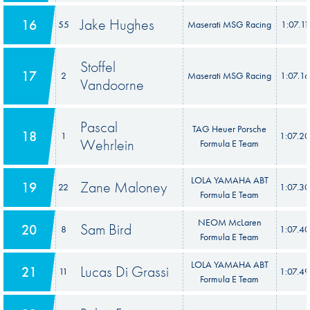
Jake Hughes
16
55
Maserati MSG Racing
1:07.11
Stoffel
17
2
Maserati MSG Racing
1:07.1
Vandoorne
Pascal
TAG Heuer Porsche
18
1
1:07.2
Wehrlein
Formula E Team
LOLA YAMAHA ABT
Zane Maloney
19
22
1:07.3
Formula E Team
NEOM McLaren
Sam Bird
20
8
1:07.4
Formula E Team
LOLA YAMAHA ABT
Lucas Di Grassi
21
11
1:07.4
Formula E Team