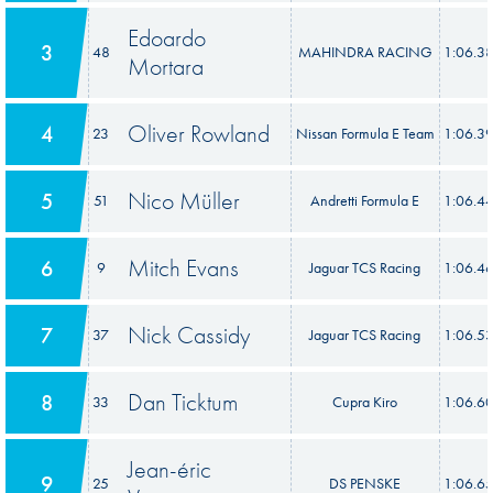
Edoardo
3
48
MAHINDRA RACING
1:06.3
Mortara
Oliver Rowland
4
23
Nissan Formula E Team
1:06.3
Nico Müller
5
51
Andretti Formula E
1:06.4
Mitch Evans
6
9
Jaguar TCS Racing
1:06.4
Nick Cassidy
7
37
Jaguar TCS Racing
1:06.5
Dan Ticktum
8
33
Cupra Kiro
1:06.6
Jean-éric
9
25
DS PENSKE
1:06.6