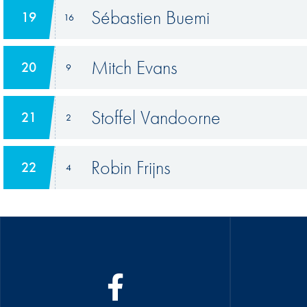
Sébastien Buemi
19
16
Mitch Evans
20
9
Stoffel Vandoorne
21
2
Robin Frijns
22
4