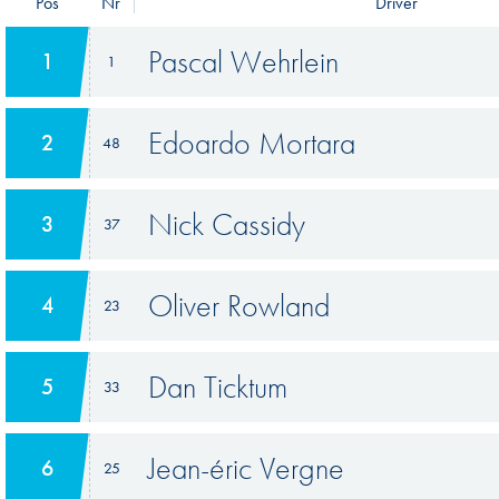
Pos
Nr
Driver
Pascal Wehrlein
1
1
Edoardo Mortara
2
48
Nick Cassidy
3
37
Oliver Rowland
4
23
Dan Ticktum
5
33
Jean-éric Vergne
6
25