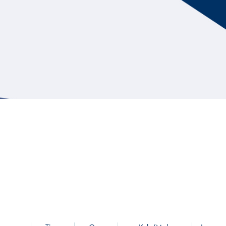
Hill Climb Safety
Medical
Rescue
World Accident Database
Anti-Doping
Anti-Alcohol
FIA Volunteers & Officials
Disability & Accessibility