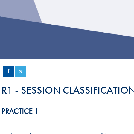
Sustainability And D&I Report
Esports
FIA Ethics And Compliance
Karting
Hotline
Land Speed Records
FIA ANTI-HARASSMENT
FIA Motorsport Ga
AND NON-
International Sporti
DISCRIMINATION POLICY
Calendar
FIA Environmental Policy
Interactive Calenda
E-LIBRARY
R1 - SESSION CLASSIFICATIO
PRACTICE 1