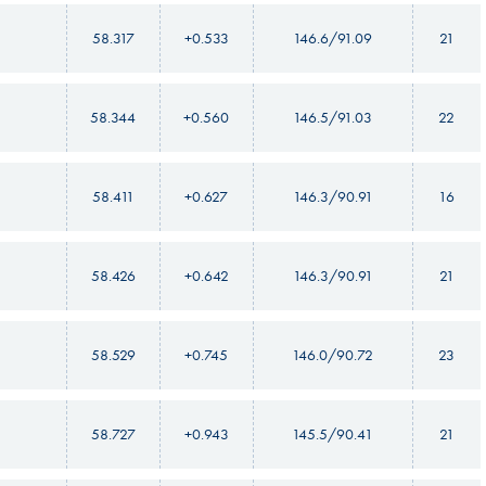
58.317
+0.533
146.6/91.09
21
58.344
+0.560
146.5/91.03
22
58.411
+0.627
146.3/90.91
16
58.426
+0.642
146.3/90.91
21
58.529
+0.745
146.0/90.72
23
58.727
+0.943
145.5/90.41
21