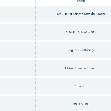
Team
TAG Heuer Porsche Formula E Team
MAHINDRA RACING
Jaguar TCS Racing
Nissan Formula E Team
Cupra Kiro
DS PENSKE