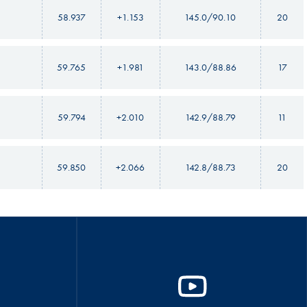
58.937
+1.153
145.0/90.10
20
59.765
+1.981
143.0/88.86
17
59.794
+2.010
142.9/88.79
11
59.850
+2.066
142.8/88.73
20