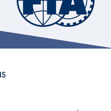
Hill-Climb
Esports
FIA Motorsport Games
Historic
mes
Anti-Doping
ng
FIA Driver Categorisation
r
Race Against Manipulation
NS
Driven By Respect