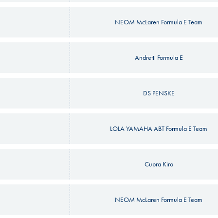
NEOM McLaren Formula E Team
Andretti Formula E
DS PENSKE
LOLA YAMAHA ABT Formula E Team
Cupra Kiro
NEOM McLaren Formula E Team