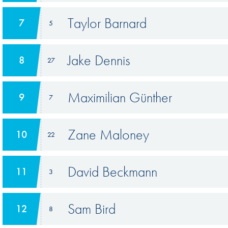
Taylor Barnard
7
5
Jake Dennis
8
27
Maximilian Günther
9
7
Zane Maloney
10
22
David Beckmann
11
3
Sam Bird
12
8