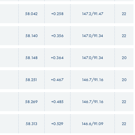
58.042
+0.258
147.2/91.47
22
58.140
+0.356
147.0/91.34
22
58.148
+0.364
147.0/91.34
20
58.251
+0.467
146.7/91.16
20
58.269
+0.485
146.7/91.16
22
58.313
+0.529
146.6/91.09
22