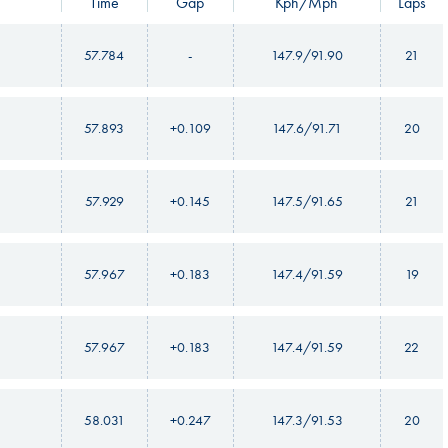
Time
Gap
Kph/Mph
Laps
57.784
-
147.9/91.90
21
57.893
+0.109
147.6/91.71
20
57.929
+0.145
147.5/91.65
21
57.967
+0.183
147.4/91.59
19
57.967
+0.183
147.4/91.59
22
58.031
+0.247
147.3/91.53
20