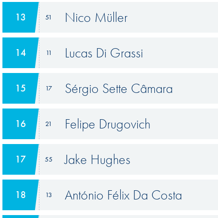
Nico Müller
13
51
Lucas Di Grassi
14
11
Sérgio Sette Câmara
15
17
Felipe Drugovich
16
21
Jake Hughes
17
55
António Félix Da Costa
18
13