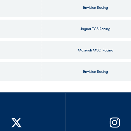
Envision Racing
Jaguar TCS Racing
Maserati MSG Racing
Envision Racing