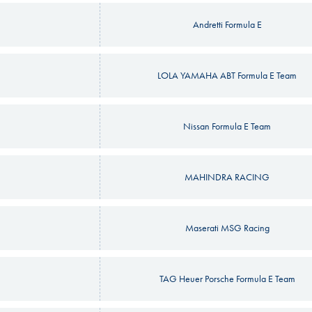
Andretti Formula E
LOLA YAMAHA ABT Formula E Team
Nissan Formula E Team
MAHINDRA RACING
Maserati MSG Racing
TAG Heuer Porsche Formula E Team