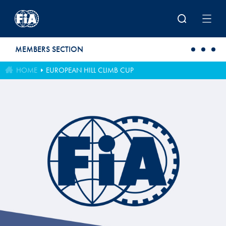
Skip to main content
MEMBERS SECTION
HOME
EUROPEAN HILL CLIMB CUP