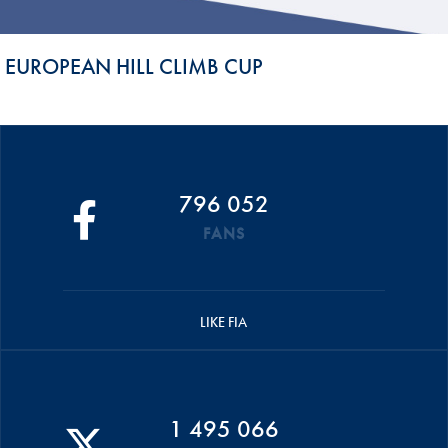
EUROPEAN HILL CLIMB CUP
796 052
FANS
LIKE FIA
1 495 066