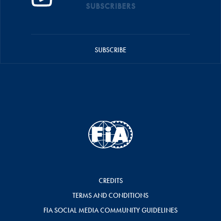
SUBSCRIBERS
SUBSCRIBE
CREDITS
TERMS AND CONDITIONS
FIA SOCIAL MEDIA COMMUNITY GUIDELINES