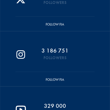
FOLLOWERS
FOLLOW FIA
3 186 751
FOLLOWERS
FOLLOW FIA
329 000