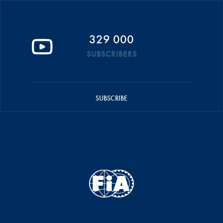
329 000
SUBSCRIBERS
SUBSCRIBE