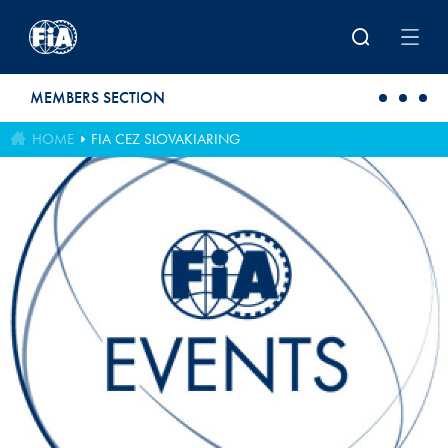
Skip to main content
MEMBERS SECTION
HOME
FIA CEZ SLOVAKIARING