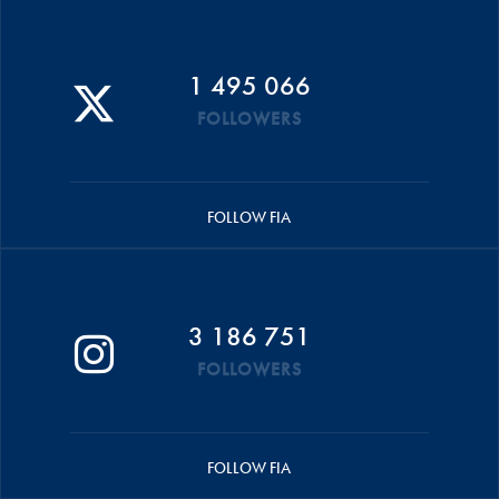
1 495 066
FOLLOWERS
FOLLOW FIA
3 186 751
FOLLOWERS
FOLLOW FIA