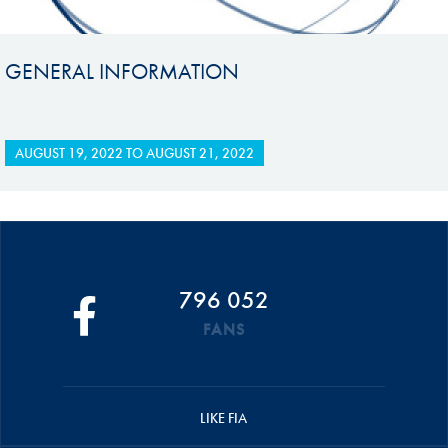
GENERAL INFORMATION
AUGUST 19, 2022
TO
AUGUST 21, 2022
796 052
FANS
LIKE FIA