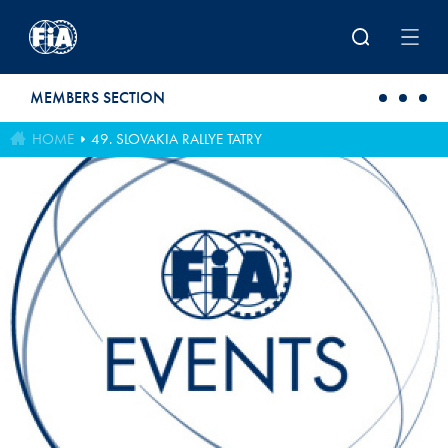
Skip to main content
MEMBERS SECTION
HOME
49. SLOVAKIA RALLYE TATRY