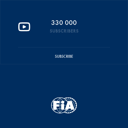
330 000
SUBSCRIBERS
SUBSCRIBE