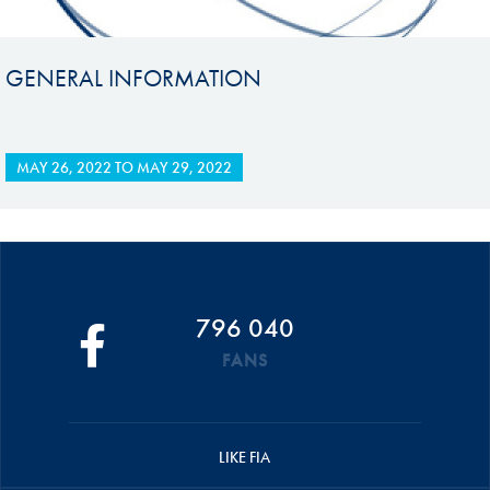
GENERAL INFORMATION
MAY 26, 2022
TO
MAY 29, 2022
796 040
FANS
LIKE FIA