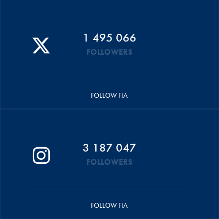
1 495 066
FOLLOWERS
FOLLOW FIA
3 187 047
FOLLOWERS
FOLLOW FIA