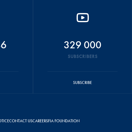
46
329 000
SUBSCRIBERS
SUBSCRIBE
OTICE
CONTACT US
CAREERS
FIA FOUNDATION