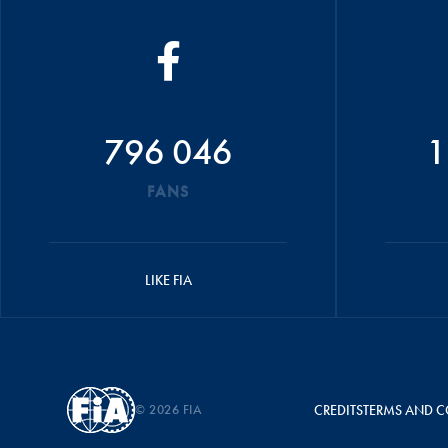
796 046
1
FANS
LIKE FIA
© 2026 FIA
CREDITS
TERMS AND C