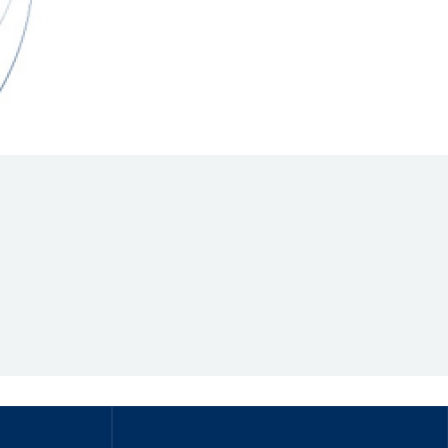
Hill Climb Safety
Medical
Rescue
World Accident Database
Anti-Doping
Anti-Alcohol
FIA Volunteers & Officials
Disability & Accessibility