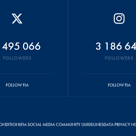
 495 066
3 186 6
FOLLOWERS
FOLLOWERS
FOLLOW FIA
FOLLOW FIA
ONDITIONS
FIA SOCIAL MEDIA COMMUNITY GUIDELINES
DATA PRIVACY N