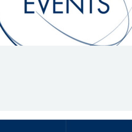
Hill-Climb
Esports
FIA Motorsport Games
Historic
mes
Anti-Doping
ng
FIA Driver Categorisation
r
Race Against Manipulation
Driven By Respect