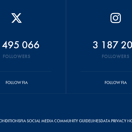
 495 066
3 187 2
FOLLOWERS
FOLLOWERS
FOLLOW FIA
FOLLOW FIA
ONDITIONS
FIA SOCIAL MEDIA COMMUNITY GUIDELINES
DATA PRIVACY N