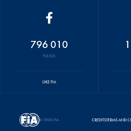
796 010
1
FANS
LIKE FIA
© 2026 FIA
CREDITS
TERMS AND C