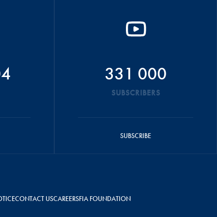
04
331 000
SUBSCRIBERS
SUBSCRIBE
OTICE
CONTACT US
CAREERS
FIA FOUNDATION