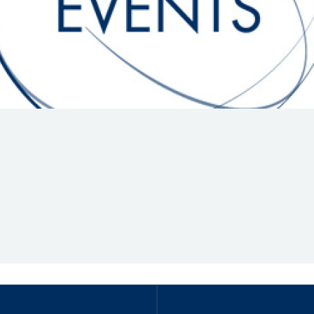
Hill-Climb
Esports
FIA Motorsport Games
Historic
mes
Anti-Doping
ng
FIA Driver Categorisation
r
Race Against Manipulation
Driven By Respect