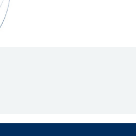
Hill Climb Safety
Medical
Rescue
World Accident Database
Anti-Doping
Anti-Alcohol
FIA Volunteers & Officials
Disability & Accessibility