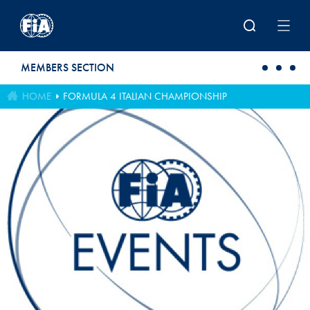
Skip to main content
MEMBERS SECTION
HOME
FORMULA 4 ITALIAN CHAMPIONSHIP