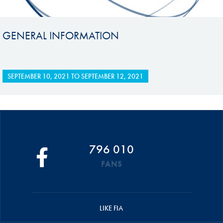
GENERAL INFORMATION
SEPTEMBER 10, 2021
TO
SEPTEMBER 12, 2021
796 010
FANS
LIKE FIA