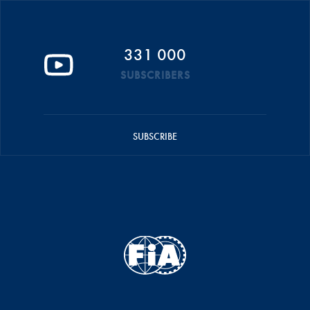
331 000
SUBSCRIBERS
SUBSCRIBE