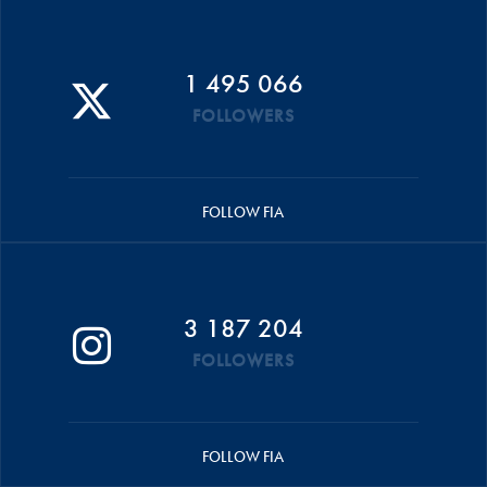
1 495 066
FOLLOWERS
FOLLOW FIA
3 187 204
FOLLOWERS
FOLLOW FIA