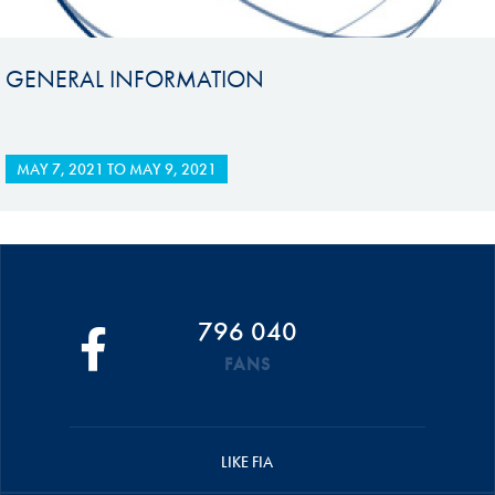
GENERAL INFORMATION
MAY 7, 2021
TO
MAY 9, 2021
796 040
FANS
LIKE FIA