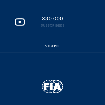
330 000
SUBSCRIBERS
SUBSCRIBE