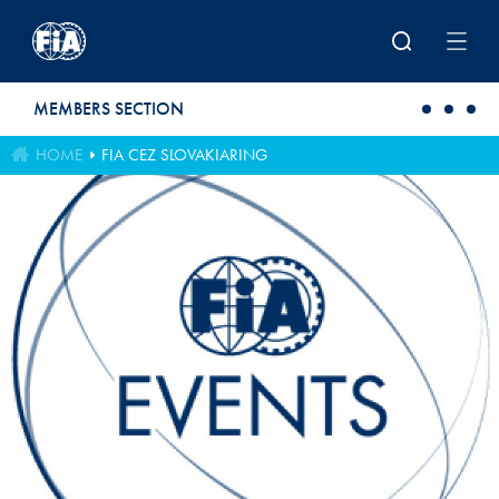
Skip to main content
MEMBERS SECTION
HOME
FIA CEZ SLOVAKIARING