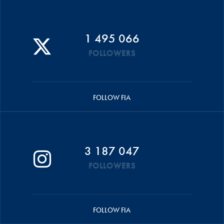
1 495 066
FOLLOWERS
FOLLOW FIA
3 187 047
FOLLOWERS
FOLLOW FIA