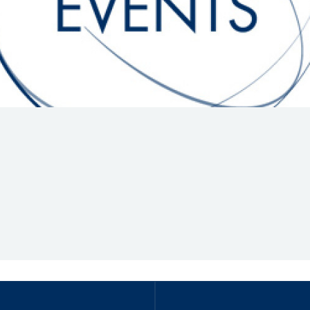
Hill-Climb
Esports
FIA Motorsport Games
Historic
mes
Anti-Doping
ng
FIA Driver Categorisation
r
Race Against Manipulation
Driven By Respect