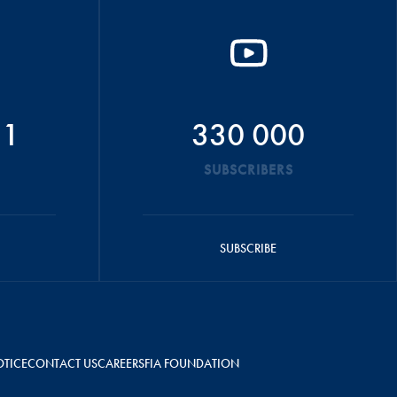
51
330 000
SUBSCRIBERS
SUBSCRIBE
OTICE
CONTACT US
CAREERS
FIA FOUNDATION