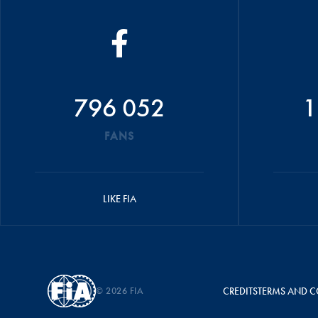
796 052
1
FANS
LIKE FIA
© 2026 FIA
CREDITS
TERMS AND C