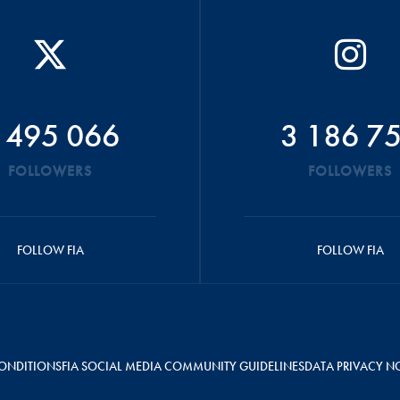
 495 066
3 186 7
FOLLOWERS
FOLLOWERS
FOLLOW FIA
FOLLOW FIA
ONDITIONS
FIA SOCIAL MEDIA COMMUNITY GUIDELINES
DATA PRIVACY N