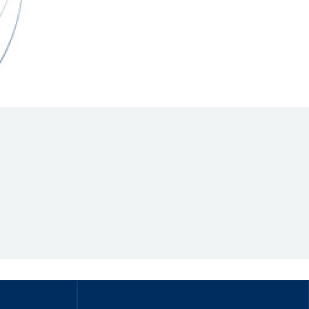
Hill Climb Safety
Medical
Rescue
World Accident Database
Anti-Doping
Anti-Alcohol
FIA Volunteers & Officials
Disability & Accessibility