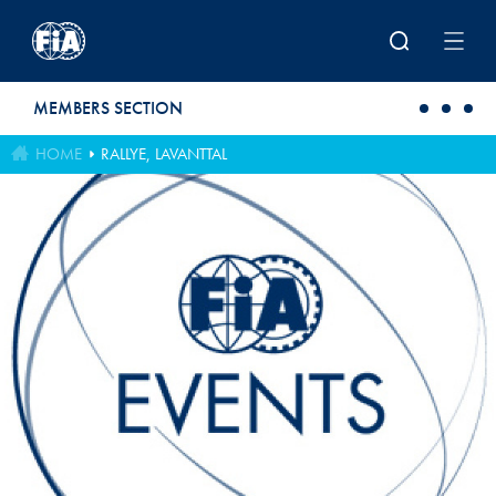
Skip to main content
MEMBERS SECTION
HOME
RALLYE, LAVANTTAL