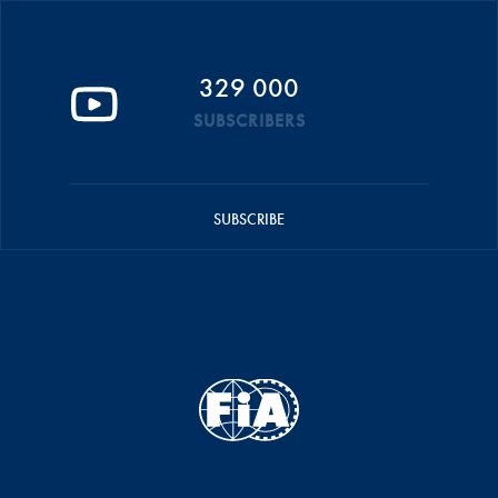
329 000
SUBSCRIBERS
SUBSCRIBE