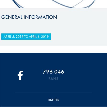
GENERAL INFORMATION
APRIL 5, 2019
TO
APRIL 6, 2019
796 046
FANS
LIKE FIA