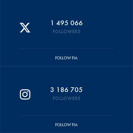
1 495 066
FOLLOWERS
FOLLOW FIA
3 186 705
FOLLOWERS
FOLLOW FIA