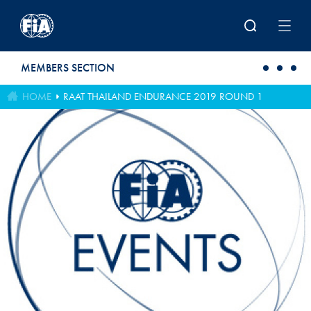
Skip to main content
MEMBERS SECTION
HOME
RAAT THAILAND ENDURANCE 2019 ROUND 1