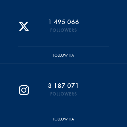
1 495 066
FOLLOWERS
FOLLOW FIA
3 187 071
FOLLOWERS
FOLLOW FIA