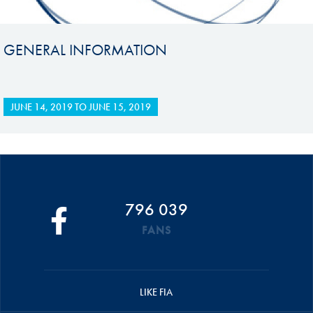
GENERAL INFORMATION
JUNE 14, 2019
TO
JUNE 15, 2019
796 039
FANS
LIKE FIA