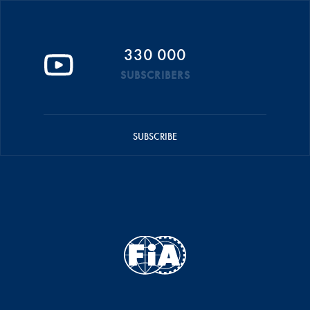
330 000
SUBSCRIBERS
SUBSCRIBE