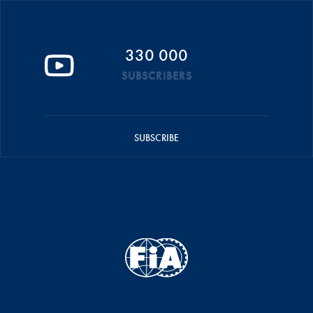
330 000
SUBSCRIBERS
SUBSCRIBE