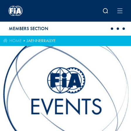
Skip to main content
MEMBERS SECTION
HOME
JAENNERRALLYE