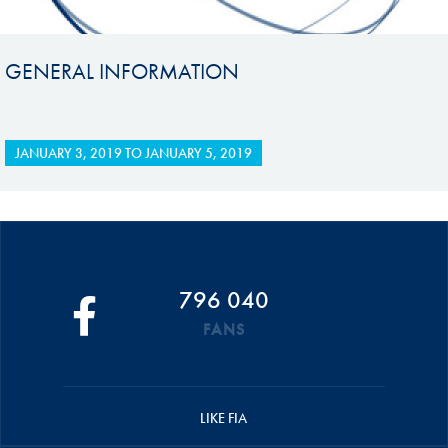
GENERAL INFORMATION
JANUARY 3, 2019
TO
JANUARY 5, 2019
796 040
FANS
LIKE FIA