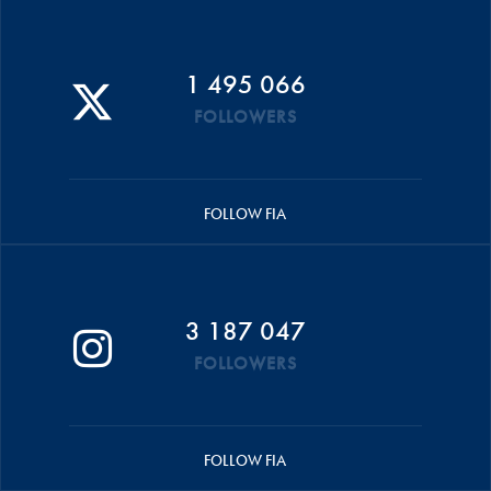
1 495 066
FOLLOWERS
FOLLOW FIA
3 187 047
FOLLOWERS
FOLLOW FIA