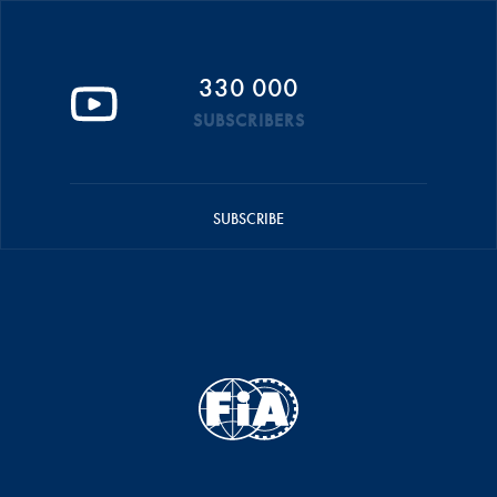
330 000
SUBSCRIBERS
SUBSCRIBE