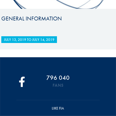
GENERAL INFORMATION
JULY 13, 2019
TO
JULY 14, 2019
796 040
FANS
LIKE FIA