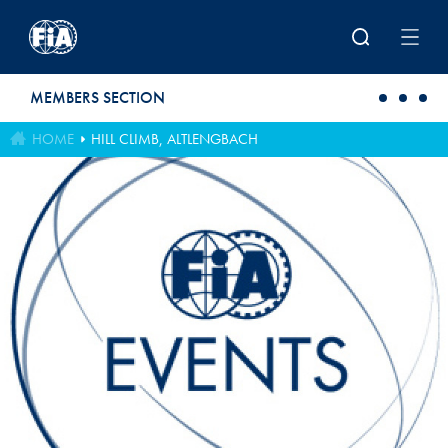
Skip to main content
MEMBERS SECTION
HOME
HILL CLIMB, ALTLENGBACH