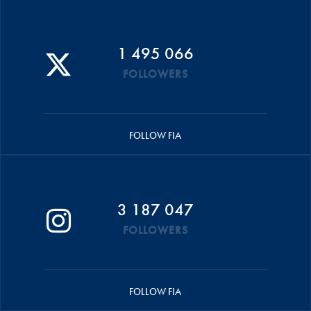
1 495 066
FOLLOWERS
FOLLOW FIA
3 187 047
FOLLOWERS
FOLLOW FIA