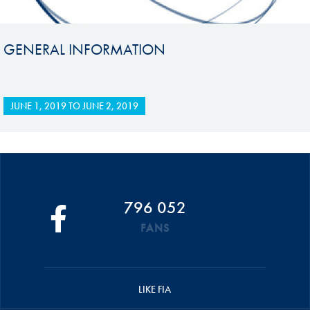
GENERAL INFORMATION
JUNE 1, 2019
TO
JUNE 2, 2019
796 052
FANS
LIKE FIA