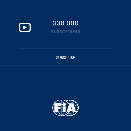
330 000
SUBSCRIBERS
SUBSCRIBE