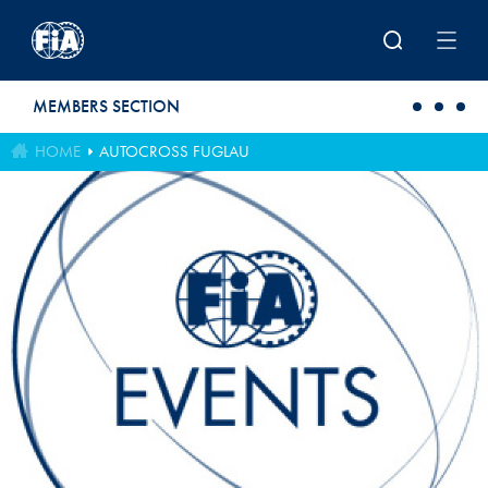
Skip to main content
MEMBERS SECTION
HOME
AUTOCROSS FUGLAU