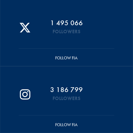
1 495 066
FOLLOWERS
FOLLOW FIA
3 186 799
FOLLOWERS
FOLLOW FIA