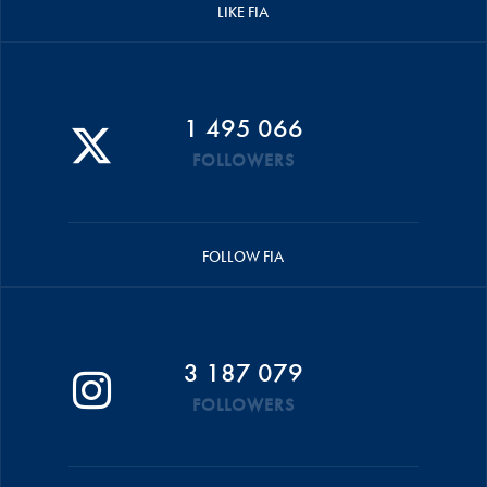
LIKE FIA
1 495 066
FOLLOWERS
FOLLOW FIA
3 187 079
FOLLOWERS