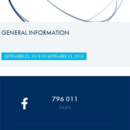
GENERAL INFORMATION
SEPTEMBER 22, 2018
TO
SEPTEMBER 23, 2018
796 011
FANS