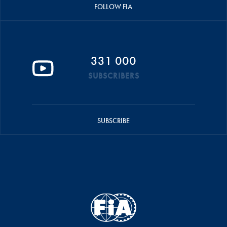
FOLLOW FIA
331 000
SUBSCRIBERS
SUBSCRIBE