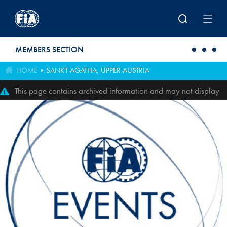
Skip to main content
MEMBERS SECTION
HOME
SANKT AGATHA, UPPER AUSTRIA
This page contains archived information and may not display
perfectly