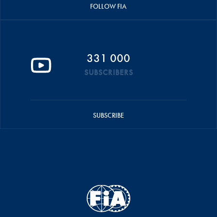
FOLLOW FIA
331 000
SUBSCRIBERS
SUBSCRIBE