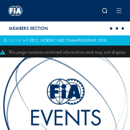
Skip to main content
MEMBERS SECTION
HOME
F STCC NORDIC NEZ CHAMPIONSHIP 2018
This page contains archived information and may not display
perfectly