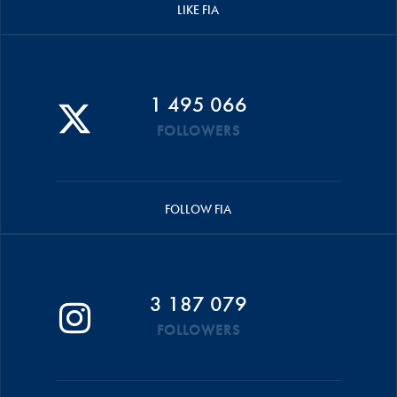
LIKE FIA
1 495 066
FOLLOWERS
FOLLOW FIA
3 187 079
FOLLOWERS