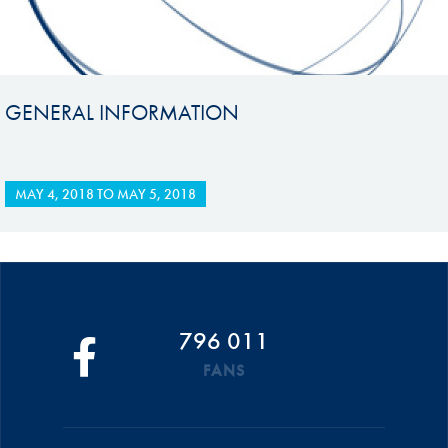
GENERAL INFORMATION
MAY 4, 2018
TO
MAY 5, 2018
796 011
FANS