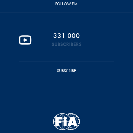
FOLLOW FIA
331 000
SUBSCRIBERS
SUBSCRIBE