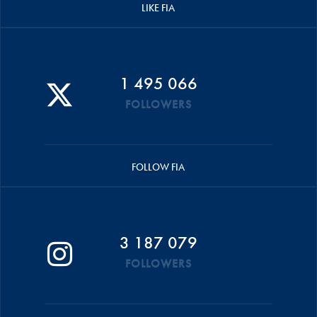
LIKE FIA
1 495 066
FOLLOWERS
FOLLOW FIA
3 187 079
FOLLOWERS