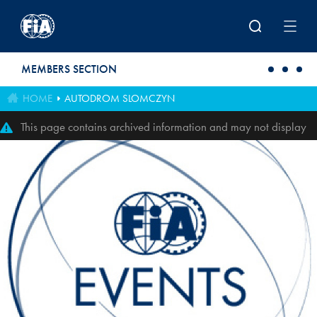
Skip to main content
MEMBERS SECTION
HOME
AUTODROM SLOMCZYN
This page contains archived information and may not display
perfectly