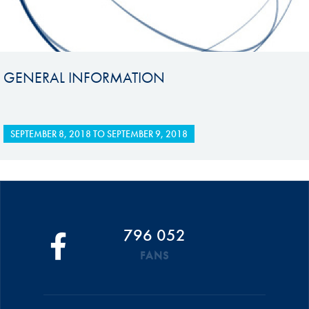
GENERAL INFORMATION
SEPTEMBER 8, 2018
TO
SEPTEMBER 9, 2018
796 052
FANS