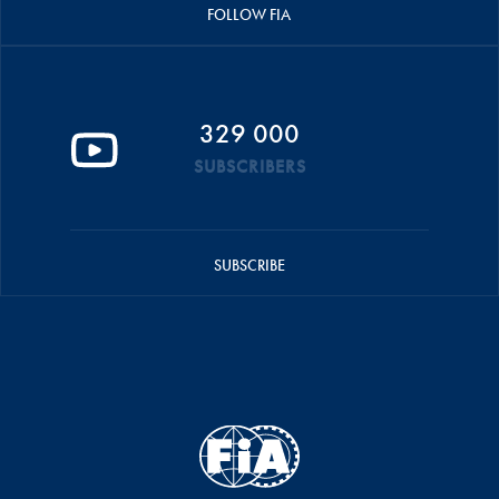
FOLLOW FIA
329 000
SUBSCRIBERS
SUBSCRIBE