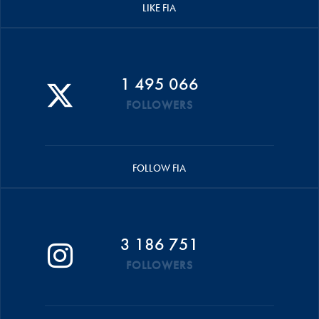
LIKE FIA
1 495 066
FOLLOWERS
FOLLOW FIA
3 186 751
FOLLOWERS