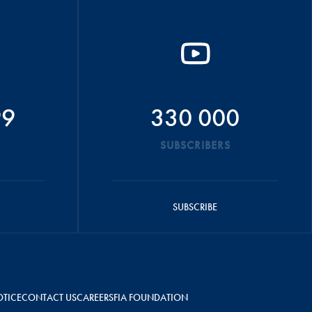
99
330 000
SUBSCRIBERS
SUBSCRIBE
OTICE
CONTACT US
CAREERS
FIA FOUNDATION