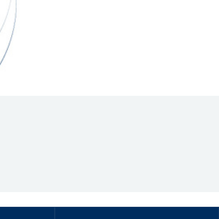
Hill Climb Safety
Medical
Rescue
World Accident Database
Anti-Doping
Anti-Alcohol
FIA Volunteers & Officials
Disability & Accessibility