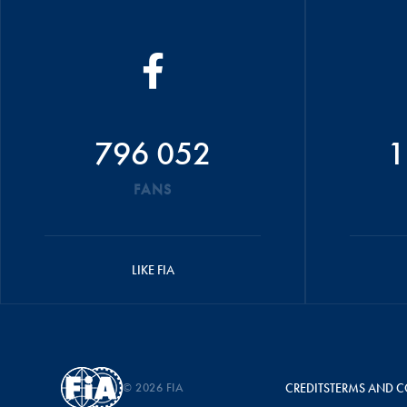
796 052
1
FANS
LIKE FIA
© 2026 FIA
CREDITS
TERMS AND C