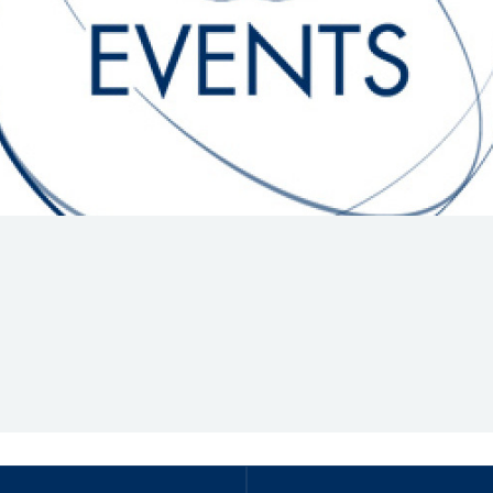
Hill-Climb
Esports
FIA Motorsport Games
Historic
mes
Anti-Doping
ng
FIA Driver Categorisation
r
Race Against Manipulation
Driven By Respect