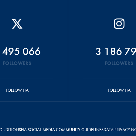
 495 066
3 186 7
FOLLOWERS
FOLLOWERS
FOLLOW FIA
FOLLOW FIA
ONDITIONS
FIA SOCIAL MEDIA COMMUNITY GUIDELINES
DATA PRIVACY N