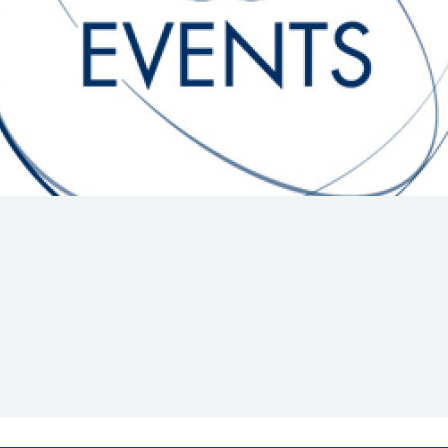
Hill-Climb
Esports
FIA Motorsport Games
Historic
mes
Anti-Doping
ng
FIA Driver Categorisation
r
Race Against Manipulation
Driven By Respect