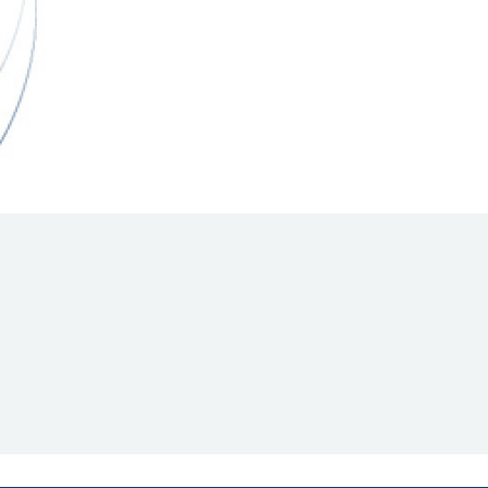
Hill Climb Safety
Medical
Rescue
World Accident Database
Anti-Doping
Anti-Alcohol
FIA Volunteers & Officials
Disability & Accessibility