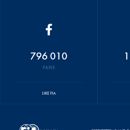
796 010
1
FANS
LIKE FIA