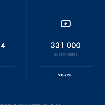
04
331 000
SUBSCRIBERS
SUBSCRIBE