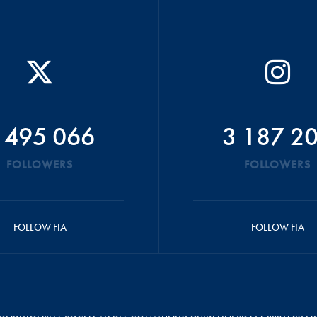
 495 066
3 187 2
FOLLOWERS
FOLLOWERS
FOLLOW FIA
FOLLOW FIA