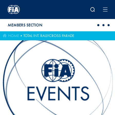
Skip to main content
MEMBERS SECTION
HOME
TOTAL INT. RALLYCROSS PARADE