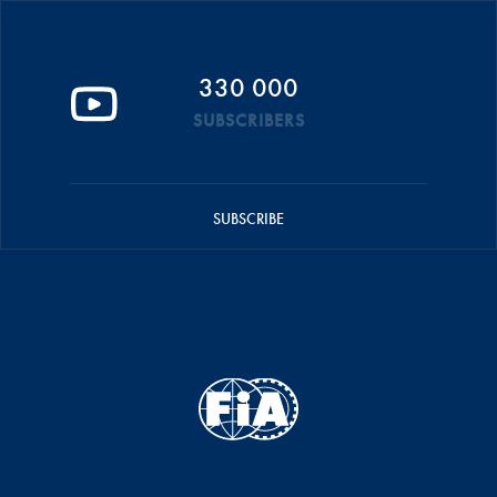
330 000
SUBSCRIBERS
SUBSCRIBE