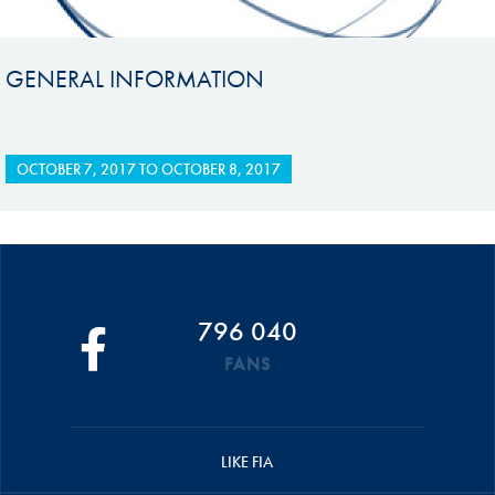
GENERAL INFORMATION
OCTOBER 7, 2017
TO
OCTOBER 8, 2017
796 040
FANS
LIKE FIA