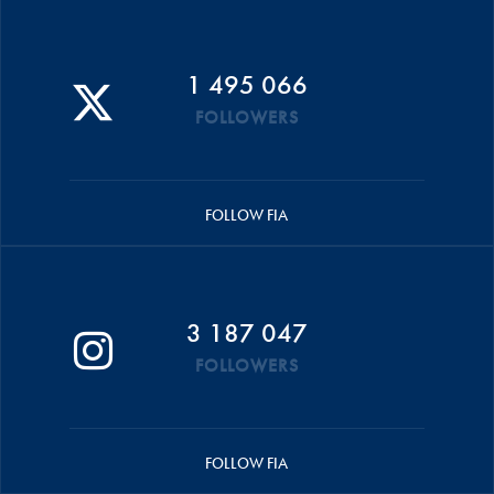
1 495 066
FOLLOWERS
FOLLOW FIA
3 187 047
FOLLOWERS
FOLLOW FIA