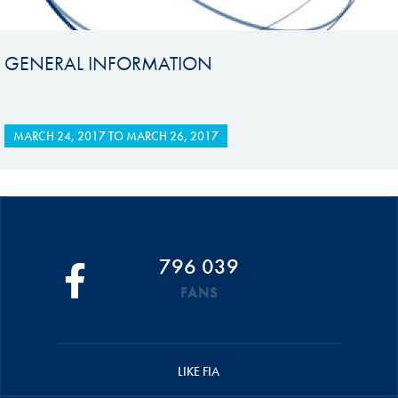
GENERAL INFORMATION
MARCH 24, 2017
TO
MARCH 26, 2017
796 039
FANS
LIKE FIA