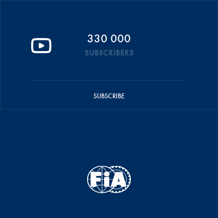
330 000
SUBSCRIBERS
SUBSCRIBE