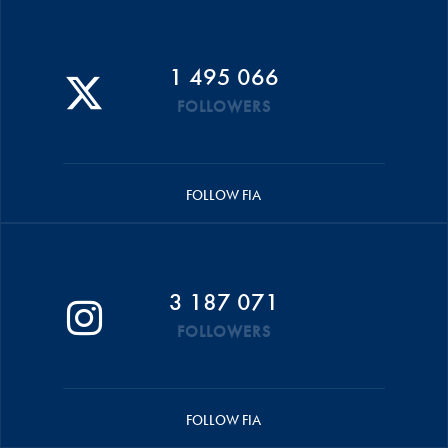
1 495 066
FOLLOWERS
FOLLOW FIA
3 187 071
FOLLOWERS
FOLLOW FIA