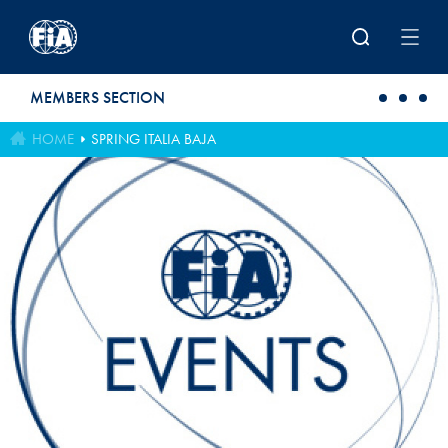
Skip to main content
MEMBERS SECTION
HOME
SPRING ITALIA BAJA