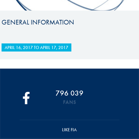
GENERAL INFORMATION
APRIL 16, 2017
TO
APRIL 17, 2017
796 039
FANS
LIKE FIA