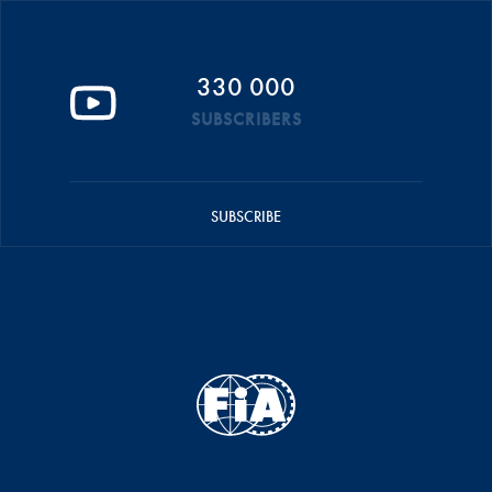
330 000
SUBSCRIBERS
SUBSCRIBE