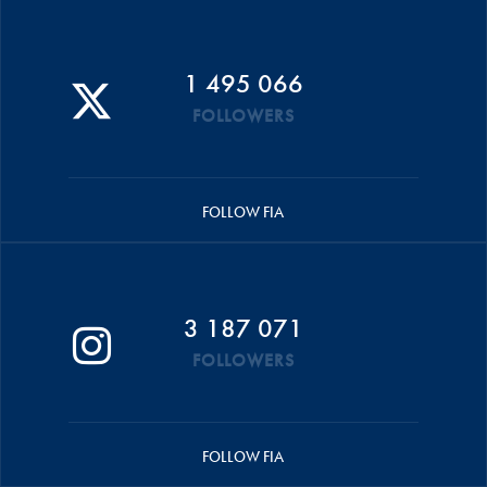
1 495 066
FOLLOWERS
FOLLOW FIA
3 187 071
FOLLOWERS
FOLLOW FIA