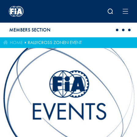
Skip to main content
MEMBERS SECTION
HOME
RALLYCROSS ZONEN EVENT