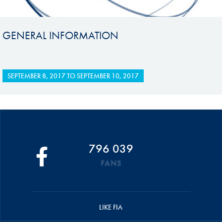
GENERAL INFORMATION
SEPTEMBER 8, 2017
TO
SEPTEMBER 10, 2017
796 039
FANS
LIKE FIA