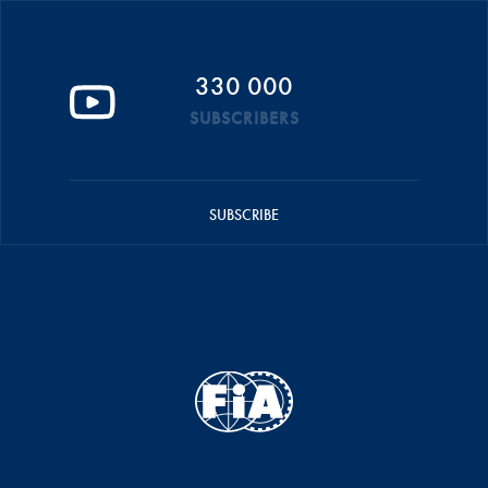
330 000
SUBSCRIBERS
SUBSCRIBE