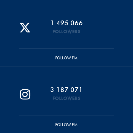
1 495 066
FOLLOWERS
FOLLOW FIA
3 187 071
FOLLOWERS
FOLLOW FIA