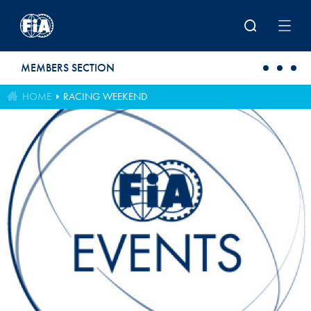
Skip to main content
MEMBERS SECTION
HOME
RACING WEEKEND