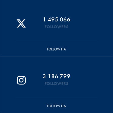
1 495 066
FOLLOWERS
FOLLOW FIA
3 186 799
FOLLOWERS
FOLLOW FIA