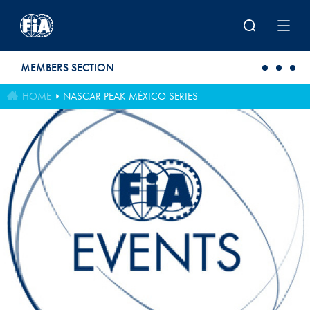
Skip to main content
MEMBERS SECTION
HOME
NASCAR PEAK MÉXICO SERIES