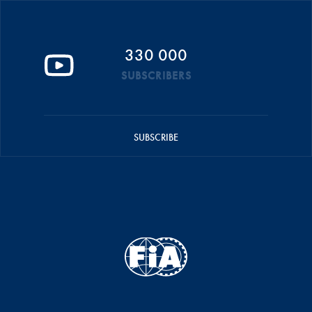
330 000
SUBSCRIBERS
SUBSCRIBE