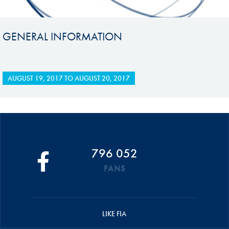
GENERAL INFORMATION
AUGUST 19, 2017
TO
AUGUST 20, 2017
796 052
FANS
LIKE FIA