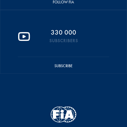
FOLLOW FIA
330 000
SUBSCRIBERS
SUBSCRIBE