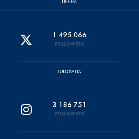
LIKE FIA
1 495 066
FOLLOWERS
FOLLOW FIA
3 186 751
FOLLOWERS