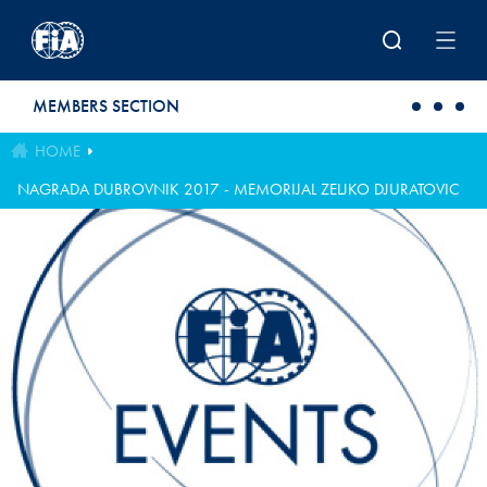
Skip to main content
MEMBERS SECTION
HOME
NAGRADA DUBROVNIK 2017 - MEMORIJAL ZELJKO DJURATOVIC