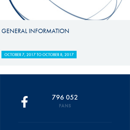
GENERAL INFORMATION
OCTOBER 7, 2017
TO
OCTOBER 8, 2017
796 052
FANS