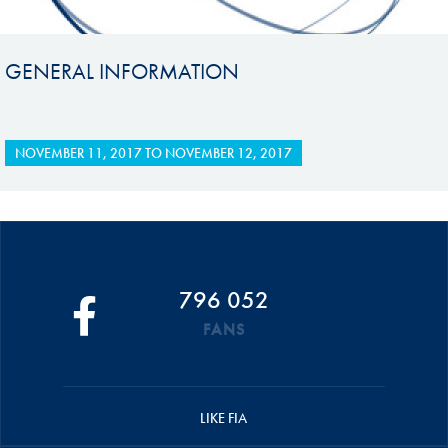
GENERAL INFORMATION
NOVEMBER 11, 2017
TO
NOVEMBER 12, 2017
796 052
FANS
LIKE FIA