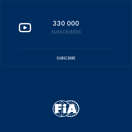
330 000
SUBSCRIBERS
SUBSCRIBE