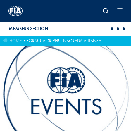
Skip to main content
MEMBERS SECTION
HOME
FORMULA DRIVER - NAGRADA ALLIANZA