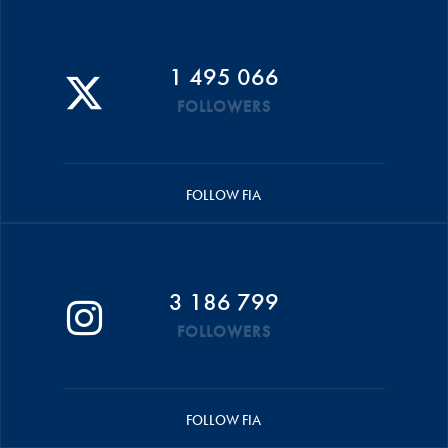
1 495 066
FOLLOWERS
FOLLOW FIA
3 186 799
FOLLOWERS
FOLLOW FIA