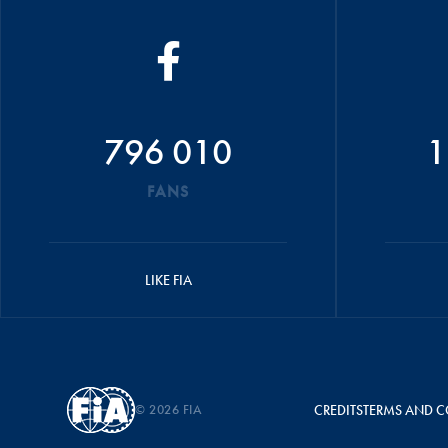
796 010
1
FANS
LIKE FIA
© 2026 FIA
CREDITS
TERMS AND C