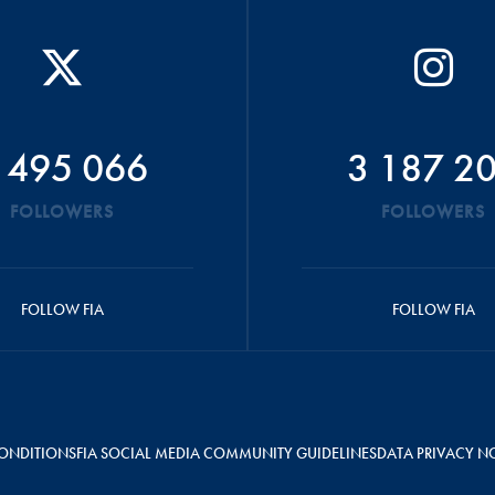
 495 066
3 187 2
FOLLOWERS
FOLLOWERS
FOLLOW FIA
FOLLOW FIA
ONDITIONS
FIA SOCIAL MEDIA COMMUNITY GUIDELINES
DATA PRIVACY N