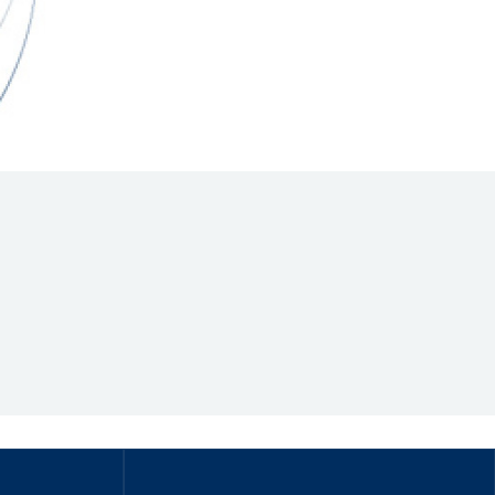
Hill Climb Safety
Medical
Rescue
World Accident Database
Anti-Doping
Anti-Alcohol
FIA Volunteers & Officials
Disability & Accessibility