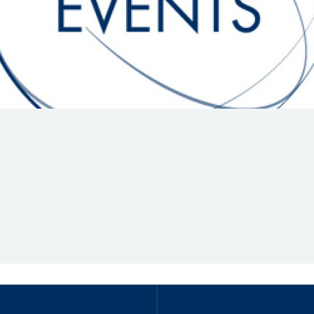
Hill-Climb
Esports
FIA Motorsport Games
Historic
mes
Anti-Doping
ng
FIA Driver Categorisation
r
Race Against Manipulation
Driven By Respect