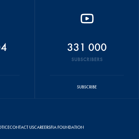
04
331 000
SUBSCRIBERS
SUBSCRIBE
OTICE
CONTACT US
CAREERS
FIA FOUNDATION