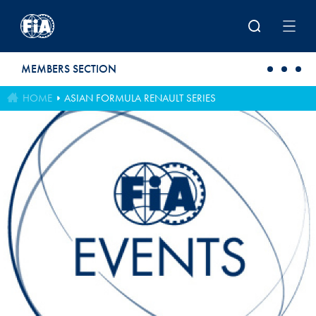
Skip to main content
MEMBERS SECTION
HOME
ASIAN FORMULA RENAULT SERIES