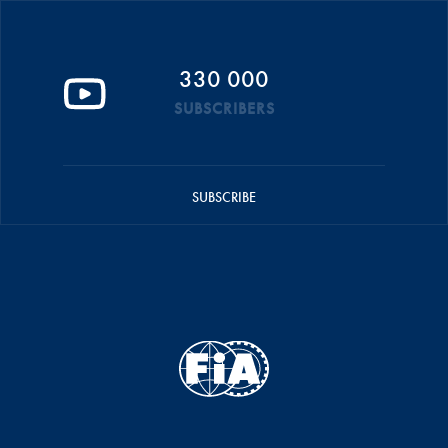
330 000
SUBSCRIBERS
SUBSCRIBE