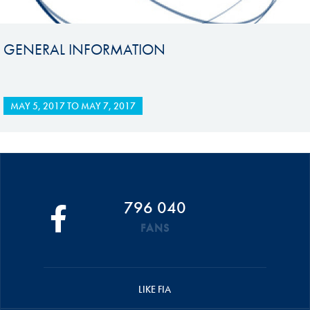
GENERAL INFORMATION
MAY 5, 2017
TO
MAY 7, 2017
796 040
FANS
LIKE FIA