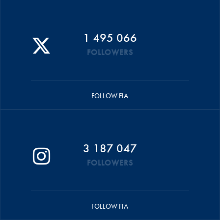
1 495 066
FOLLOWERS
FOLLOW FIA
3 187 047
FOLLOWERS
FOLLOW FIA