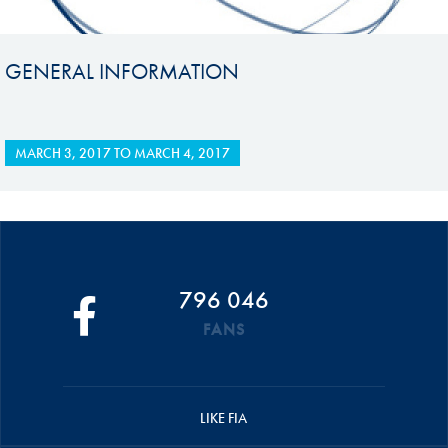
GENERAL INFORMATION
MARCH 3, 2017
TO
MARCH 4, 2017
796 046
FANS
LIKE FIA