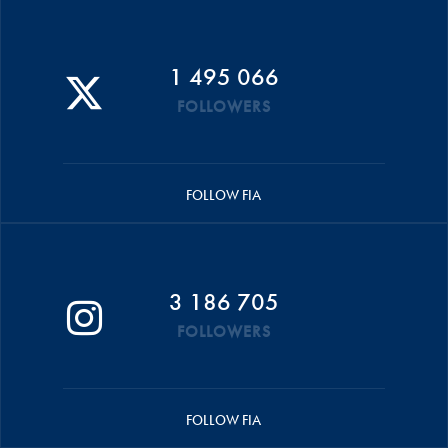
1 495 066
FOLLOWERS
FOLLOW FIA
3 186 705
FOLLOWERS
FOLLOW FIA