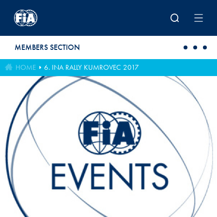
Skip to main content
MEMBERS SECTION
HOME
6. INA RALLY KUMROVEC 2017