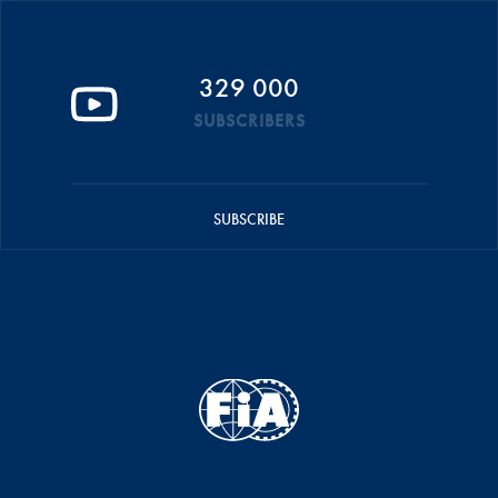
329 000
SUBSCRIBERS
SUBSCRIBE