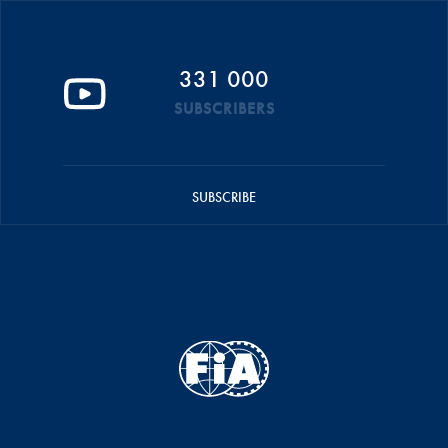
331 000
SUBSCRIBERS
SUBSCRIBE