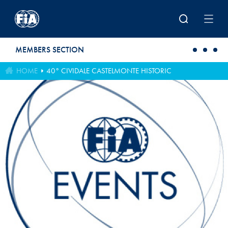
Skip to main content
MEMBERS SECTION
HOME
40° CIVIDALE CASTELMONTE HISTORIC