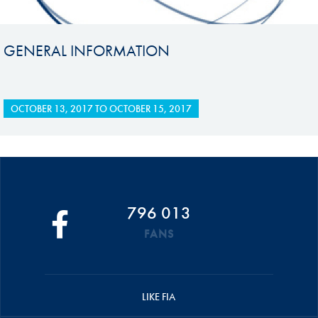
GENERAL INFORMATION
OCTOBER 13, 2017
TO
OCTOBER 15, 2017
796 013
FANS
LIKE FIA