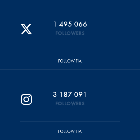
1 495 066
FOLLOWERS
FOLLOW FIA
3 187 091
FOLLOWERS
FOLLOW FIA