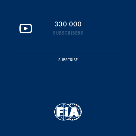
330 000
SUBSCRIBERS
SUBSCRIBE