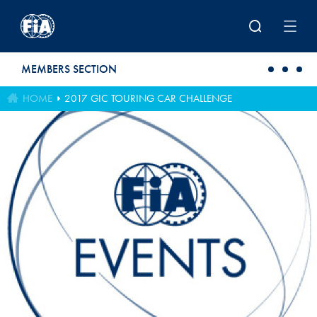
Skip to main content
MEMBERS SECTION
HOME
2017 GIC TOURING CAR CHALLENGE