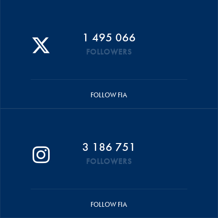
1 495 066
FOLLOWERS
FOLLOW FIA
3 186 751
FOLLOWERS
FOLLOW FIA