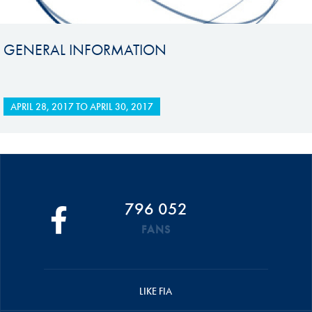
GENERAL INFORMATION
APRIL 28, 2017
TO
APRIL 30, 2017
796 052
FANS
LIKE FIA