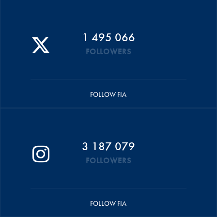
1 495 066
FOLLOWERS
FOLLOW FIA
3 187 079
FOLLOWERS
FOLLOW FIA