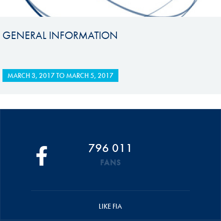
GENERAL INFORMATION
MARCH 3, 2017
TO
MARCH 5, 2017
796 011
FANS
LIKE FIA