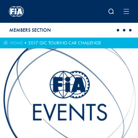
Skip to main content
MEMBERS SECTION
HOME
2017 GIC TOURING CAR CHALLENGE