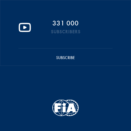
331 000
SUBSCRIBERS
SUBSCRIBE