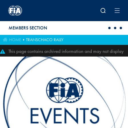
Skip to main content
MEMBERS SECTION
HOME
TRANSCHACO RALLY
This page contains archived information and may not display
perfectly