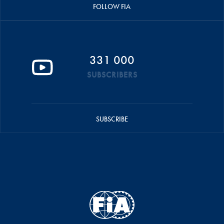
FOLLOW FIA
331 000
SUBSCRIBERS
SUBSCRIBE