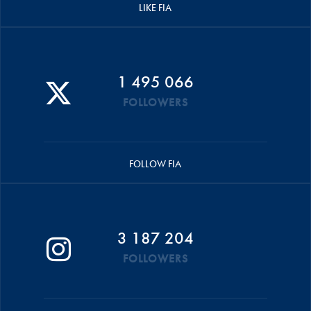
LIKE FIA
1 495 066
FOLLOWERS
FOLLOW FIA
3 187 204
FOLLOWERS