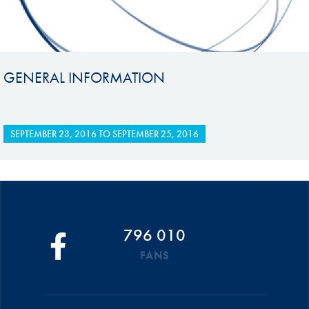
GENERAL INFORMATION
SEPTEMBER 23, 2016
TO
SEPTEMBER 25, 2016
796 010
FANS