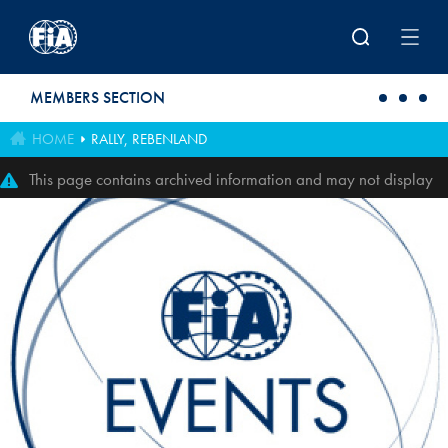
Skip to main content
MEMBERS SECTION
HOME
RALLY, REBENLAND
This page contains archived information and may not display
perfectly