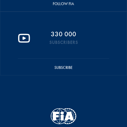
FOLLOW FIA
330 000
SUBSCRIBERS
SUBSCRIBE