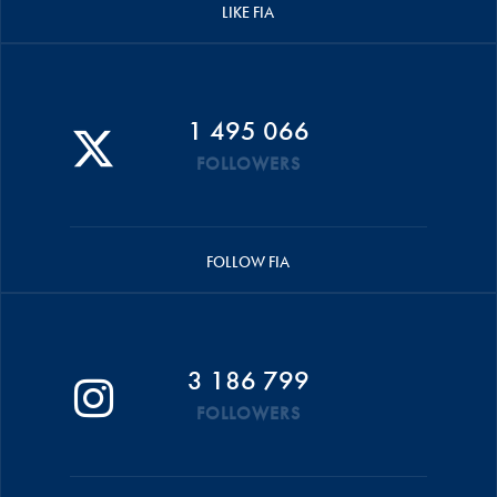
LIKE FIA
1 495 066
FOLLOWERS
FOLLOW FIA
3 186 799
FOLLOWERS