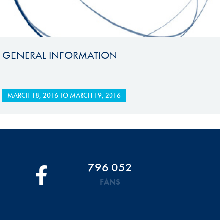
GENERAL INFORMATION
MARCH 18, 2016
TO
MARCH 19, 2016
796 052
FANS