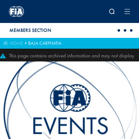
Skip to main content
MEMBERS SECTION
HOME
BAJA CARPHATIA
This page contains archived information and may not display
perfectly