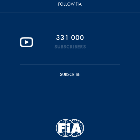
FOLLOW FIA
331 000
SUBSCRIBERS
SUBSCRIBE