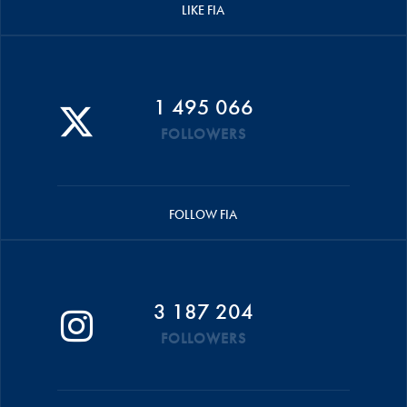
LIKE FIA
1 495 066
FOLLOWERS
FOLLOW FIA
3 187 204
FOLLOWERS