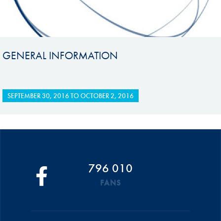
GENERAL INFORMATION
SEPTEMBER 30, 2016
TO
OCTOBER 2, 2016
796 010
FANS