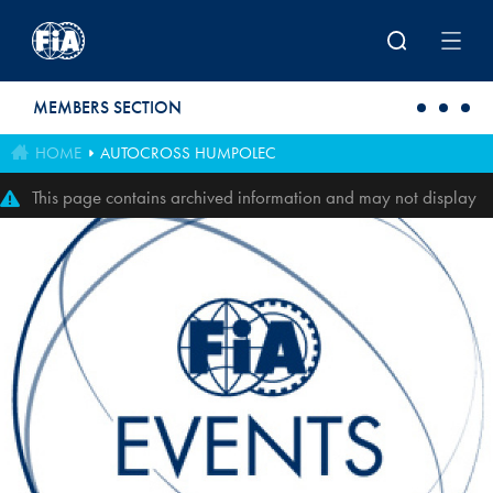
Skip to main content
MEMBERS SECTION
HOME
AUTOCROSS HUMPOLEC
This page contains archived information and may not display
perfectly