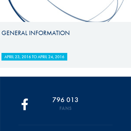
GENERAL INFORMATION
APRIL 23, 2016
TO
APRIL 24, 2016
796 013
FANS