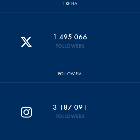
LIKE FIA
1 495 066
FOLLOWERS
FOLLOW FIA
3 187 091
FOLLOWERS