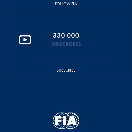
FOLLOW FIA
330 000
SUBSCRIBERS
SUBSCRIBE