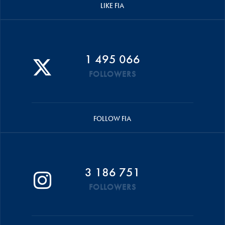
LIKE FIA
1 495 066
FOLLOWERS
FOLLOW FIA
3 186 751
FOLLOWERS