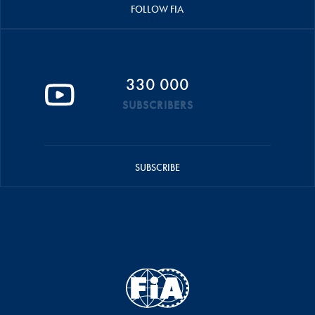
FOLLOW FIA
330 000
SUBSCRIBERS
SUBSCRIBE