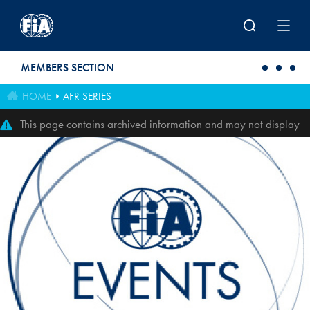
Skip to main content
MEMBERS SECTION
HOME
AFR SERIES
This page contains archived information and may not display
perfectly