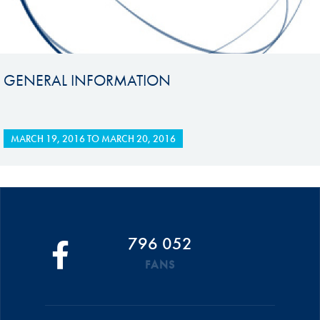
GENERAL INFORMATION
MARCH 19, 2016
TO
MARCH 20, 2016
796 052
FANS