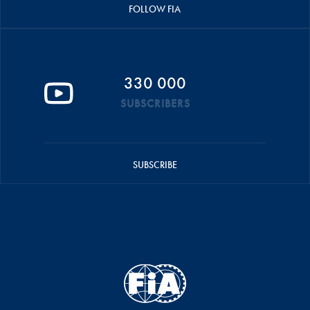
FOLLOW FIA
330 000
SUBSCRIBERS
SUBSCRIBE