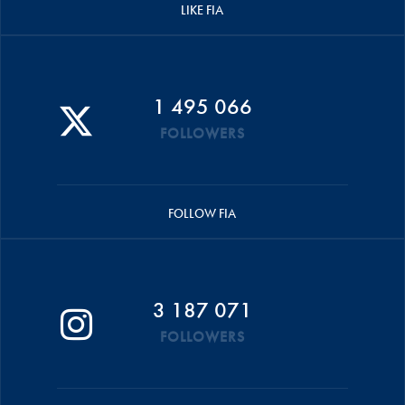
LIKE FIA
1 495 066
FOLLOWERS
FOLLOW FIA
3 187 071
FOLLOWERS