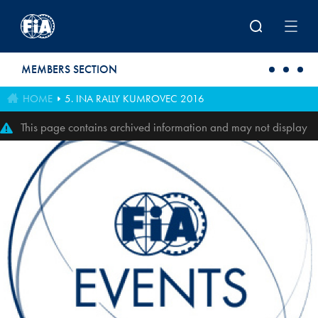
Skip to main content
MEMBERS SECTION
HOME
5. INA RALLY KUMROVEC 2016
This page contains archived information and may not display
perfectly