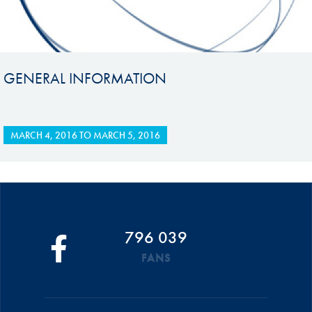
GENERAL INFORMATION
MARCH 4, 2016
TO
MARCH 5, 2016
796 039
FANS