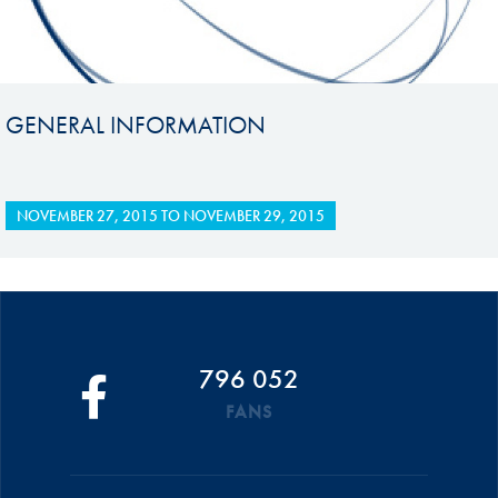
GENERAL INFORMATION
NOVEMBER 27, 2015
TO
NOVEMBER 29, 2015
796 052
FANS