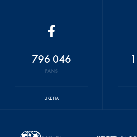
796 046
1
FANS
LIKE FIA