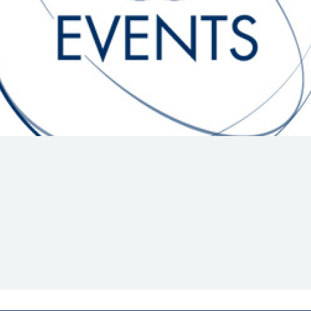
Hill-Climb
Esports
FIA Motorsport Games
Historic
mes
Anti-Doping
ng
FIA Driver Categorisation
r
Race Against Manipulation
Driven By Respect