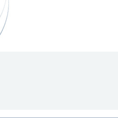
Hill Climb Safety
Medical
Rescue
World Accident Database
Anti-Doping
Anti-Alcohol
FIA Volunteers & Officials
Disability & Accessibility