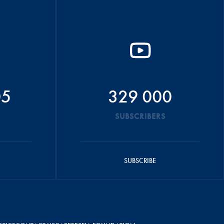
05
329 000
SUBSCRIBERS
SUBSCRIBE