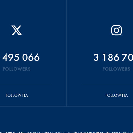
 495 066
3 186 7
FOLLOWERS
FOLLOWERS
FOLLOW FIA
FOLLOW FIA