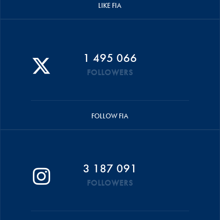
LIKE FIA
1 495 066
FOLLOWERS
FOLLOW FIA
3 187 091
FOLLOWERS