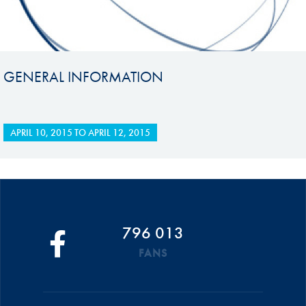
GENERAL INFORMATION
APRIL 10, 2015
TO
APRIL 12, 2015
796 013
FANS