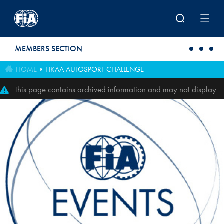
Skip to main content
MEMBERS SECTION
HOME
HKAA AUTOSPORT CHALLENGE
This page contains archived information and may not display
perfectly