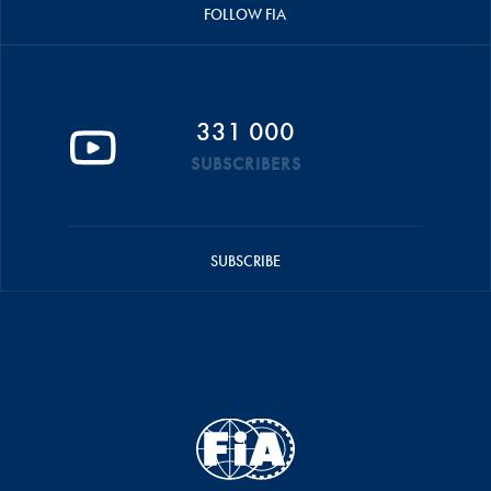
FOLLOW FIA
331 000
SUBSCRIBERS
SUBSCRIBE