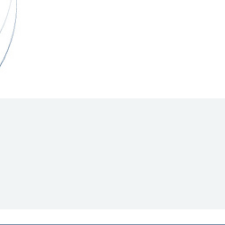
Hill Climb Safety
Medical
Rescue
World Accident Database
Anti-Doping
Anti-Alcohol
FIA Volunteers & Officials
Disability & Accessibility