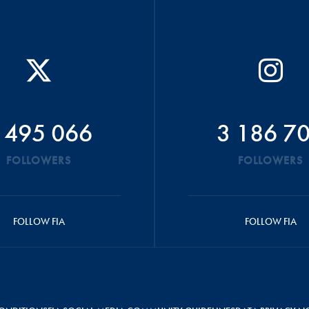
 495 066
3 186 7
FOLLOWERS
FOLLOWERS
FOLLOW FIA
FOLLOW FIA