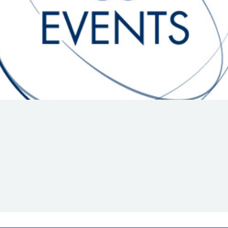
Hill-Climb
Esports
FIA Motorsport Games
Historic
mes
Anti-Doping
ng
FIA Driver Categorisation
r
Race Against Manipulation
Driven By Respect