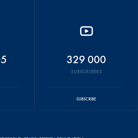
05
329 000
SUBSCRIBERS
SUBSCRIBE