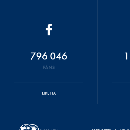
796 046
1
FANS
LIKE FIA