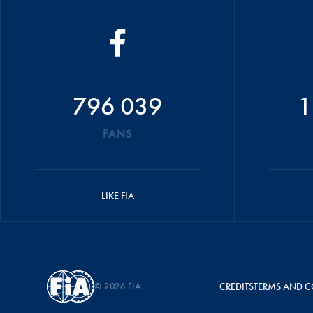
796 039
1
FANS
LIKE FIA
© 2026 FIA
CREDITS
TERMS AND C