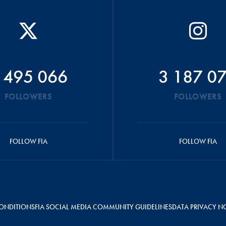
 495 066
3 187 0
FOLLOWERS
FOLLOWERS
FOLLOW FIA
FOLLOW FIA
ONDITIONS
FIA SOCIAL MEDIA COMMUNITY GUIDELINES
DATA PRIVACY N