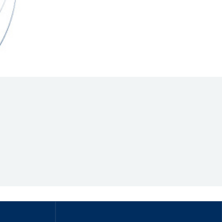
Hill Climb Safety
Medical
Rescue
World Accident Database
Anti-Doping
Anti-Alcohol
FIA Volunteers & Officials
Disability & Accessibility