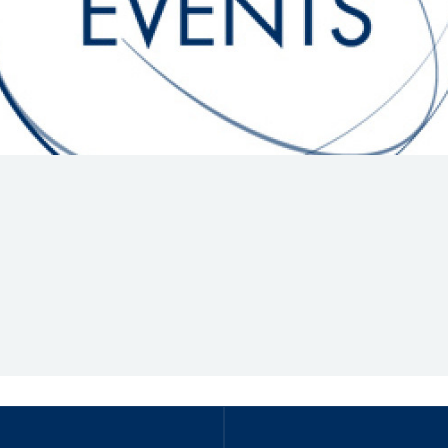
Hill-Climb
Esports
FIA Motorsport Games
Historic
mes
Anti-Doping
ng
FIA Driver Categorisation
r
Race Against Manipulation
Driven By Respect