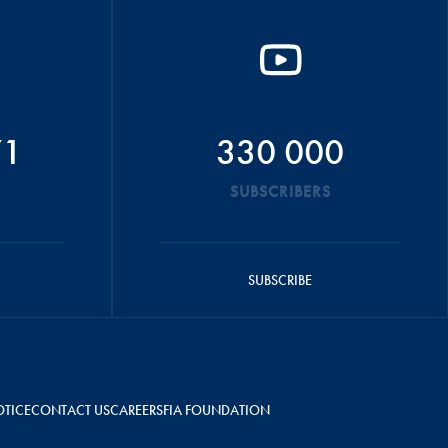
71
330 000
SUBSCRIBERS
SUBSCRIBE
OTICE
CONTACT US
CAREERS
FIA FOUNDATION