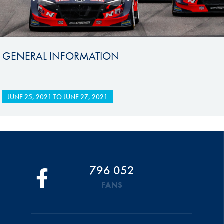
GENERAL INFORMATION
JUNE 25, 2021
TO
JUNE 27, 2021
796 052
FANS