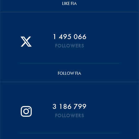
LIKE FIA
1 495 066
FOLLOWERS
FOLLOW FIA
3 186 799
FOLLOWERS