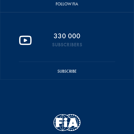
FOLLOW FIA
330 000
SUBSCRIBERS
SUBSCRIBE