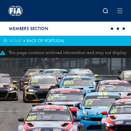
Skip to main content
MEMBERS SECTION
HOME
RACE OF PORTUGAL
This page contains archived information and may not display
perfectly