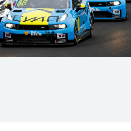
Hill Climb Safety
Medical
Rescue
World Accident Database
Anti-Doping
Anti-Alcohol
FIA Volunteers & Officials
Disability & Accessibility