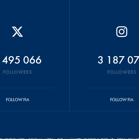
 495 066
3 187 0
FOLLOWERS
FOLLOWERS
FOLLOW FIA
FOLLOW FIA