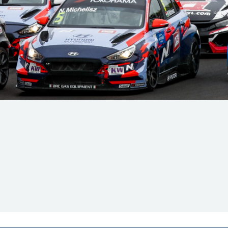
Hill-Climb
Esports
FIA Motorsport Games
Historic
mes
Anti-Doping
ng
FIA Driver Categorisation
r
Race Against Manipulation
Driven By Respect