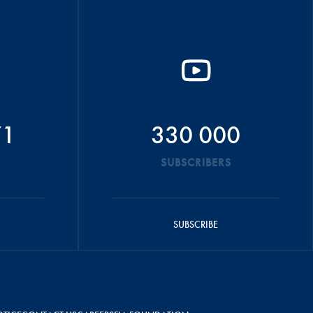
71
330 000
SUBSCRIBERS
SUBSCRIBE