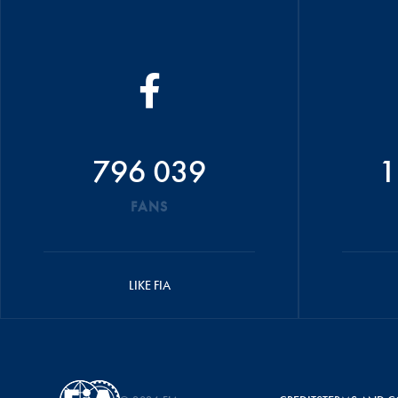
796 039
1
FANS
LIKE FIA